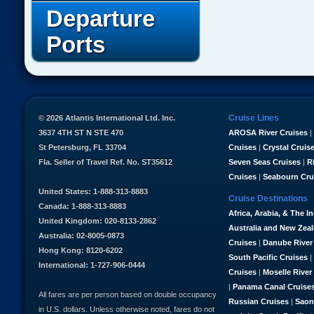
Departure
Ports
Cruise Lines
© 2026 Atlantis International Ltd. Inc.
3637 4TH ST N STE 470
AROSA River Cruises
|
St Petersburg, FL 33704
Cruises
|
Crystal Cruis
Fla. Seller of Travel Ref. No. ST35612
Seven Seas Cruises
|
R
Cruises
|
Seabourn Cru
United States: 1-888-313-8883
Cruise Destinations
Canada: 1-888-313-8883
Africa, Arabia, & The I
United Kingdom: 020-8133-2862
Australia and New Zea
Australia: 02-8005-0873
Cruises
|
Danube River
Hong Kong: 8120-6202
South Pacific Cruises
|
International: 1-727-906-0444
Cruises
|
Moselle River
|
Panama Canal Cruise
All fares are per person based on double occupancy
Russian Cruises
|
Saon
in U.S. dollars. Unless otherwise noted, fares do not