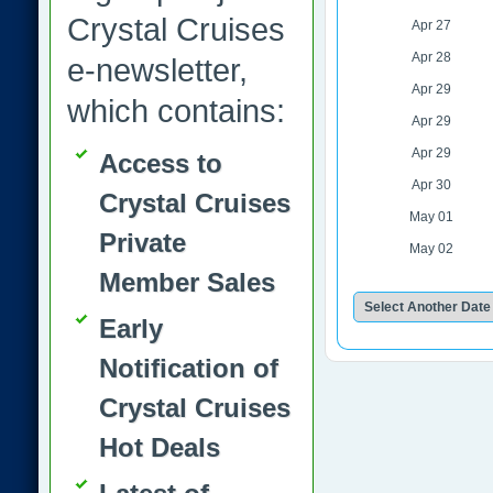
Crystal Cruises
Apr 27
Apr 28
e-newsletter,
Apr 29
which contains:
Apr 29
Apr 29
Access to
Apr 30
Crystal Cruises
May 01
Private
May 02
Member Sales
Early
Notification of
Crystal Cruises
Hot Deals