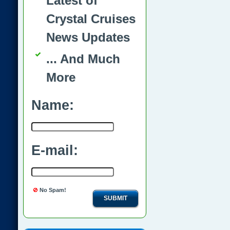
Latest of
Crystal Cruises
News Updates
... And Much
More
Name:
E-mail:
No Spam!
SUBMIT