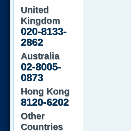
United
Kingdom
020-8133-
2862
Australia
02-8005-
0873
Hong Kong
8120-6202
Other
Countries