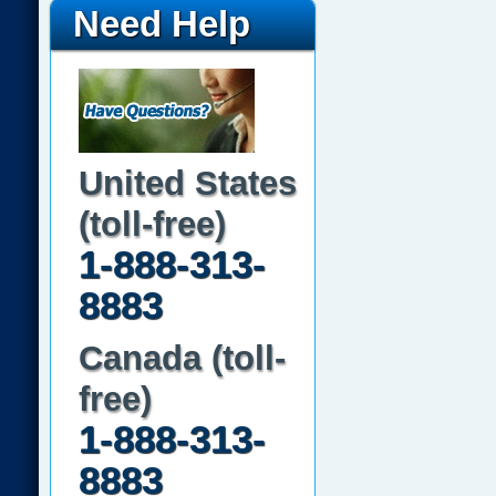
Need Help
United States
(toll-free)
1-888-313-
8883
Canada (toll-
free)
1-888-313-
8883