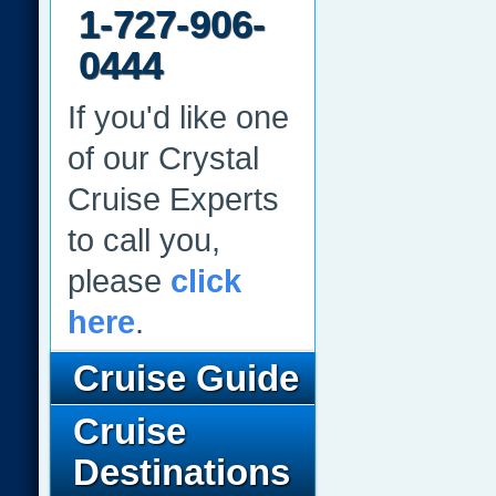
1-727-906-
0444
If you'd like one
of our Crystal
Cruise Experts
to call you,
please
click
here
.
Cruise Guide
Cruise
Destinations