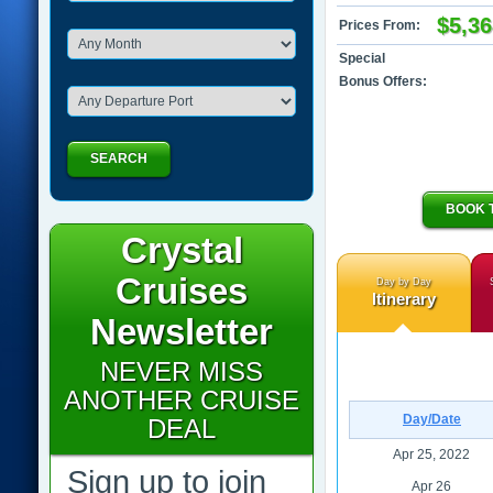
$5,36
Prices From:
Special
Bonus Offers:
SEARCH
BOOK 
Crystal
Cruises
Day by Day
Itinerary
Newsletter
NEVER MISS
ANOTHER CRUISE
Day/Date
DEAL
Apr 25, 2022
Sign up to join
Apr 26