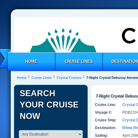
HOME
CRUISE LINES
DESTINATIO
Home
Cruise Lines
Crystal Cruises
7-Night Crystal Debussy Amste
SEARCH
7-Night Crystal Debu
YOUR CRUISE
Cruise Line:
Crystal 
Voyage #:
RDB2204
NOW
Cruise Ship:
Crystal
Destination:
Rhine Ri
Sailing:
April 25t