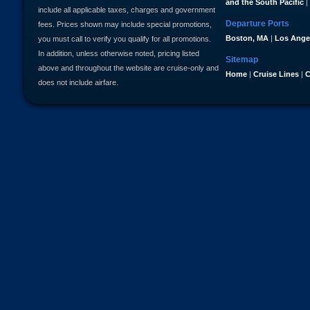
and the South Pacific
|
include all applicable taxes, charges and government
Departure Ports
fees. Prices shown may include special promotions,
Boston, MA
|
Los Ange
you must call to verify you qualify for all promotions.
In addition, unless otherwise noted, pricing listed
Sitemap
above and throughout the website are cruise-only and
Home
|
Cruise Lines
|
C
does not include airfare.