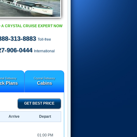
 A CRYSTAL CRUISE EXPERT NOW
888-313-8883
Toll-free
27-906-0444
International
stal Debussy
Crystal Debussy
ck Plans
Cabins
GET BEST PRICE
Arrive
Depart
01:00 PM