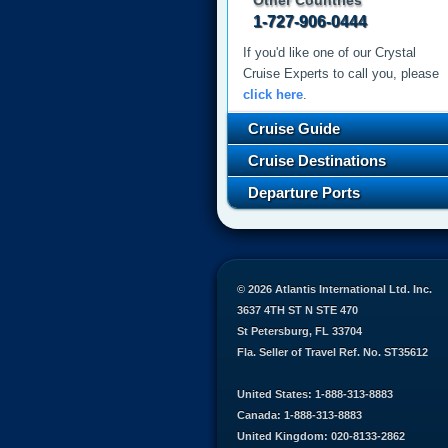
Other Countries
1-727-906-0444
If you'd like one of our Crystal
Cruise Experts to call you, please
click here
.
Cruise Guide
Cruise Destinations
Departure Ports
© 2026 Atlantis International Ltd. Inc.
3637 4TH ST N STE 470
St Petersburg, FL 33704
Fla. Seller of Travel Ref. No. ST35612
United States: 1-888-313-8883
Canada: 1-888-313-8883
United Kingdom: 020-8133-2862