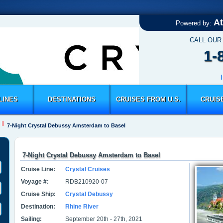
At
Powered by:
CALL OUR
1-
LINES
DESTINATIONS
CRUISES FROM U.S.
CRUIS
7-Night Crystal Debussy Amsterdam to Basel
7-Night Crystal Debussy Amsterdam to Basel
Cruise Line:
Crystal Cruises
Voyage #:
RDB210920-07
Cruise Ship:
Crystal Debussy
Destination:
Rhine River
Sailing:
September 20th - 27th, 2021