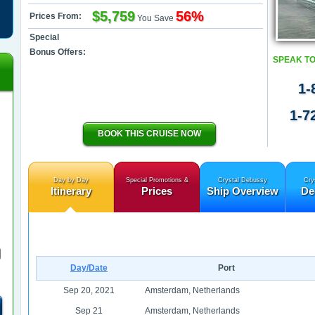
$5,759
56%
Prices From:
You Save
Special
Bonus Offers:
SPEAK TO
1-
1-7
BOOK THIS CRUISE NOW
Day by Day
Special Promotions &
Crystal Debussy
Cry
Itinerary
Prices
Ship Overview
De
Day/Date
Port
Sep 20, 2021
Amsterdam, Netherlands
Sep 21
Amsterdam, Netherlands