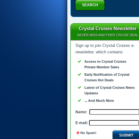
SEARCH
Crystal Cruises Newsletter
NEVER MISS ANOTHER CRUISE DEAL
Sign up to join Crystal Cruises e-
newsletter, which contains:
Access to Crystal Cruises
Private Member Sales
Early Notification of Crystal
Cruises Hot Deals
Latest of Crystal Cruises News
Updates
... And Much More
Name:
E-mail:
No Spam!
SUBMIT