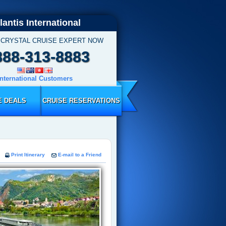
lantis International
 CRYSTAL CRUISE EXPERT NOW
888-313-8883
International Customers
E DEALS
CRUISE RESERVATIONS
Print Itinerary
E-mail to a Friend