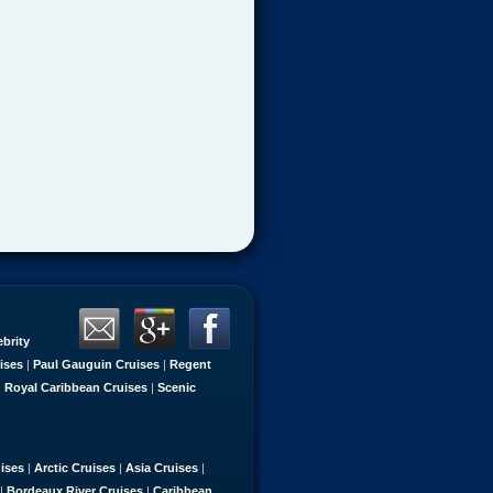
ebrity
ises
|
Paul Gauguin Cruises
|
Regent
|
Royal Caribbean Cruises
|
Scenic
uises
|
Arctic Cruises
|
Asia Cruises
|
|
Bordeaux River Cruises
|
Caribbean