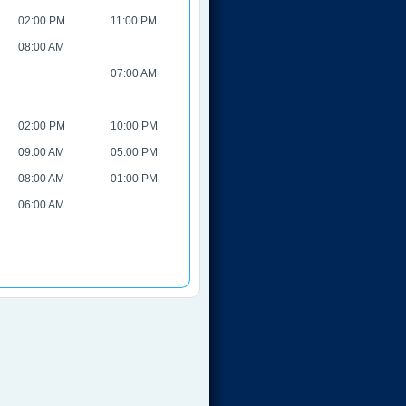
02:00 PM
11:00 PM
08:00 AM
07:00 AM
02:00 PM
10:00 PM
09:00 AM
05:00 PM
08:00 AM
01:00 PM
06:00 AM