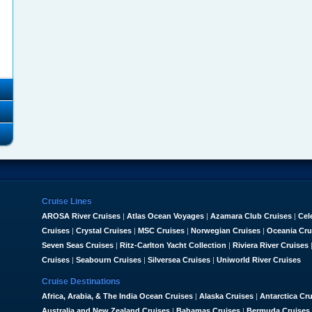
Cruise Lines
AROSA River Cruises
|
Atlas Ocean Voyages
|
Azamara Club Cruises
|
Cel
Cruises
|
Crystal Cruises
|
MSC Cruises
|
Norwegian Cruises
|
Oceania Cru
Seven Seas Cruises
|
Ritz-Carlton Yacht Collection
|
Riviera River Cruises
Cruises
|
Seabourn Cruises
|
Silversea Cruises
|
Uniworld River Cruises
Cruise Destinations
Africa, Arabia, & The India Ocean Cruises
|
Alaska Cruises
|
Antarctica Cr
Australia and New Zealand Cruises
|
Bahamas Cruises
|
Bermuda Cruises