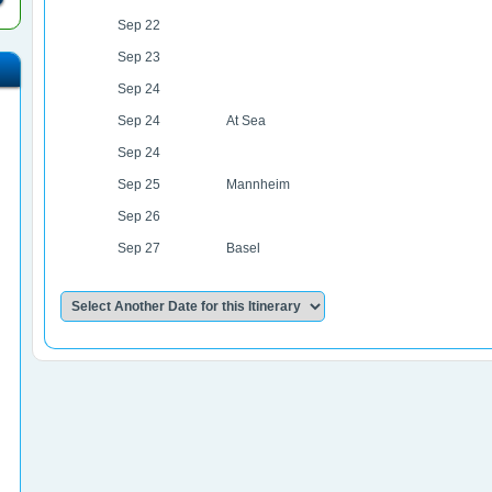
Sep 22
Sep 23
Sep 24
Sep 24
At Sea
Sep 24
Sep 25
Mannheim
Sep 26
Sep 27
Basel