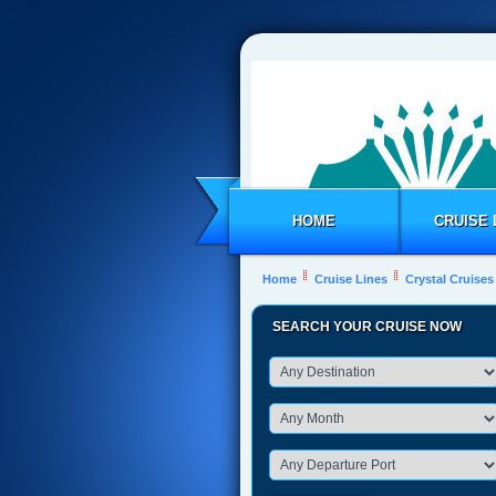
HOME
CRUISE 
Home
Cruise Lines
Crystal Cruises
SEARCH YOUR CRUISE NOW