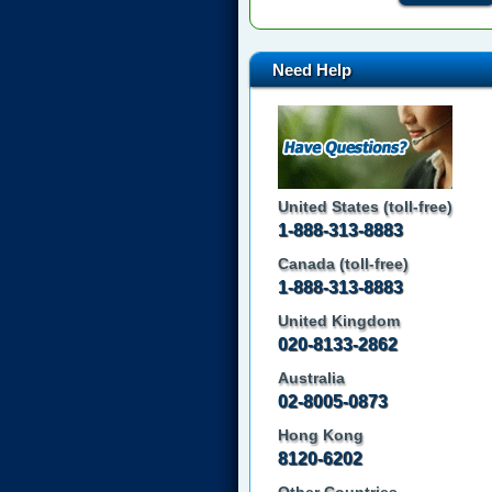
Need Help
United States (toll-free)
1-888-313-8883
Canada (toll-free)
1-888-313-8883
United Kingdom
020-8133-2862
Australia
02-8005-0873
Hong Kong
8120-6202