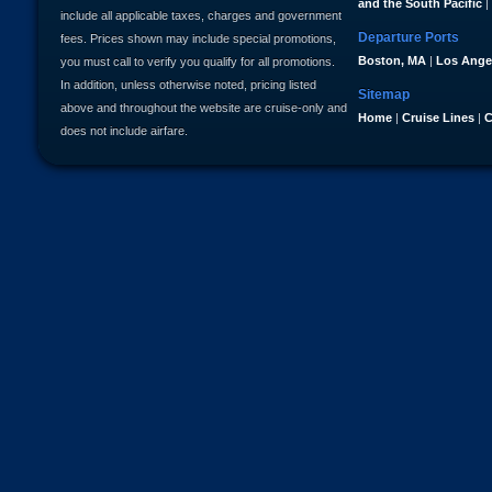
and the South Pacific
|
include all applicable taxes, charges and government
Departure Ports
fees. Prices shown may include special promotions,
Boston, MA
|
Los Ange
you must call to verify you qualify for all promotions.
In addition, unless otherwise noted, pricing listed
Sitemap
above and throughout the website are cruise-only and
Home
|
Cruise Lines
|
C
does not include airfare.