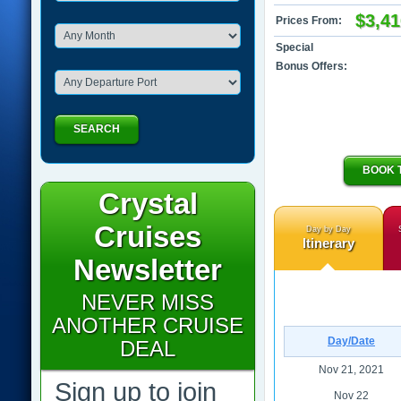
$3,41
Prices From:
Special
Bonus Offers:
SEARCH
BOOK 
Crystal
Cruises
Day by Day
Itinerary
Newsletter
NEVER MISS
ANOTHER CRUISE
Day/Date
DEAL
Nov 21, 2021
Sign up to join
Nov 22