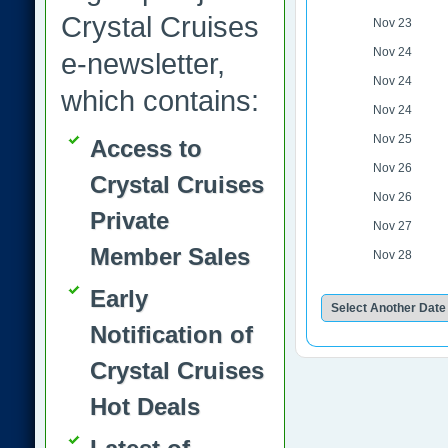
Crystal Cruises
Nov 23
Nov 24
e-newsletter,
Nov 24
which contains:
Nov 24
Nov 25
Access to
Nov 26
Crystal Cruises
Nov 26
Private
Nov 27
Member Sales
Nov 28
Early
Notification of
Crystal Cruises
Hot Deals