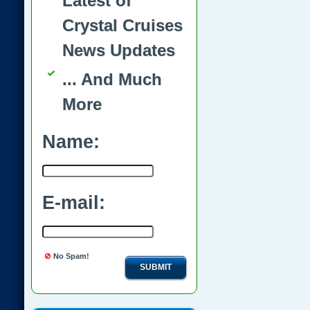
Latest of
Crystal Cruises
News Updates
... And Much
More
Name:
E-mail:
No Spam!
SUBMIT