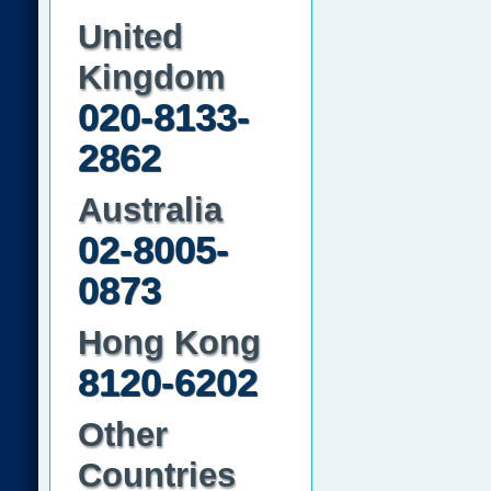
United
Kingdom
020-8133-
2862
Australia
02-8005-
0873
Hong Kong
8120-6202
Other
Countries