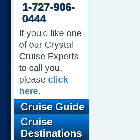
1-727-906-
0444
If you'd like one
of our Crystal
Cruise Experts
to call you,
please
click
here
.
Cruise Guide
Cruise
Destinations