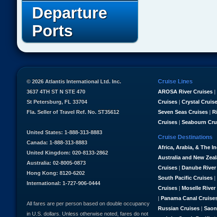
Departure
Ports
Cruise Lines
© 2026 Atlantis International Ltd. Inc.
3637 4TH ST N STE 470
AROSA River Cruises
|
St Petersburg, FL 33704
Cruises
|
Crystal Cruis
Fla. Seller of Travel Ref. No. ST35612
Seven Seas Cruises
|
R
Cruises
|
Seabourn Cru
United States: 1-888-313-8883
Cruise Destinations
Canada: 1-888-313-8883
Africa, Arabia, & The I
United Kingdom: 020-8133-2862
Australia and New Zea
Australia: 02-8005-0873
Cruises
|
Danube River
Hong Kong: 8120-6202
South Pacific Cruises
|
International: 1-727-906-0444
Cruises
|
Moselle River
|
Panama Canal Cruise
All fares are per person based on double occupancy
Russian Cruises
|
Saon
in U.S. dollars. Unless otherwise noted, fares do not