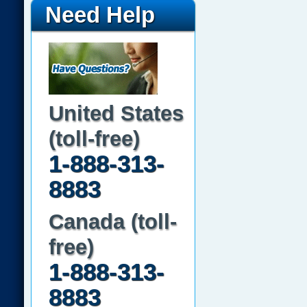
Need Help
United States
(toll-free)
1-888-313-
8883
Canada (toll-
free)
1-888-313-
8883