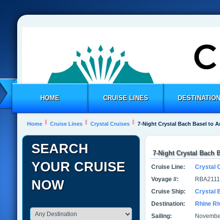
HOME
CRUISE LINES
DESTINATIO
Home
Cruise Lines
Crystal Cruises
7-Night Crystal Bach Basel to
SEARCH
7-Night Crystal Bach
YOUR CRUISE
Cruise Line:
Crystal 
Voyage #:
RBA2111
NOW
Cruise Ship:
Crystal 
Destination:
Rhine Ri
Sailing:
November