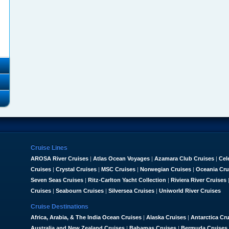
Cruise Lines
AROSA River Cruises
|
Atlas Ocean Voyages
|
Azamara Club Cruises
|
Cel
Cruises
|
Crystal Cruises
|
MSC Cruises
|
Norwegian Cruises
|
Oceania Cru
Seven Seas Cruises
|
Ritz-Carlton Yacht Collection
|
Riviera River Cruises
Cruises
|
Seabourn Cruises
|
Silversea Cruises
|
Uniworld River Cruises
Cruise Destinations
Africa, Arabia, & The India Ocean Cruises
|
Alaska Cruises
|
Antarctica Cr
Australia and New Zealand Cruises
|
Bahamas Cruises
|
Bermuda Cruises