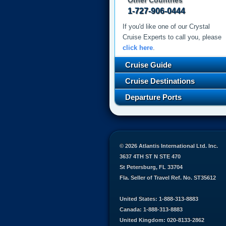
Other Countries
1-727-906-0444
If you'd like one of our Crystal
Cruise Experts to call you, please
click here
.
Cruise Guide
Cruise Destinations
Departure Ports
© 2026 Atlantis International Ltd. Inc.
3637 4TH ST N STE 470
St Petersburg, FL 33704
Fla. Seller of Travel Ref. No. ST35612
United States: 1-888-313-8883
Canada: 1-888-313-8883
United Kingdom: 020-8133-2862