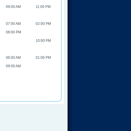
09:00 AM
11:00 PM
07:00 AM
02:00 PM
08:00 PM
10:00 PM
06:00 AM
01:00 PM
09:00 AM