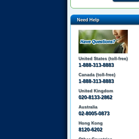
Need Help
United States (toll-free)
1-888-313-8883
Canada (toll-free)
1-888-313-8883
United Kingdom
020-8133-2862
Australia
02-8005-0873
Hong Kong
8120-6202