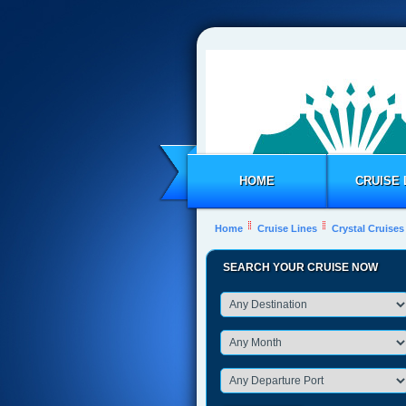
HOME
CRUISE 
Home
Cruise Lines
Crystal Cruises
SEARCH YOUR CRUISE NOW