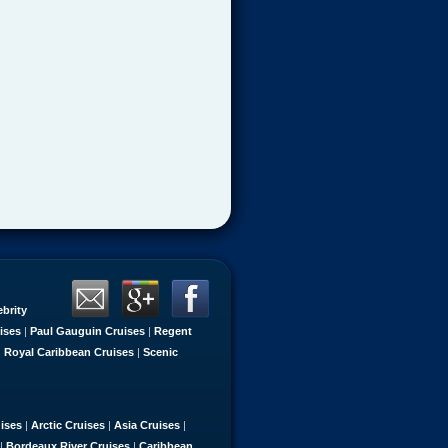
ebrity
ises
|
Paul Gauguin Cruises
|
Regent
|
Royal Caribbean Cruises
|
Scenic
uises
|
Arctic Cruises
|
Asia Cruises
|
|
Bordeaux River Cruises
|
Caribbean