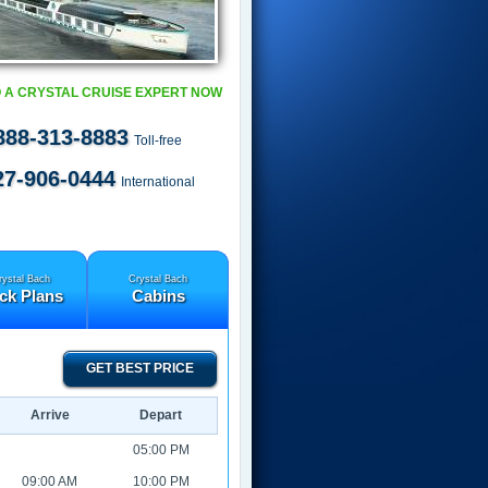
 A CRYSTAL CRUISE EXPERT NOW
888-313-8883
Toll-free
27-906-0444
International
rystal Bach
Crystal Bach
ck Plans
Cabins
GET BEST PRICE
Arrive
Depart
05:00 PM
09:00 AM
10:00 PM