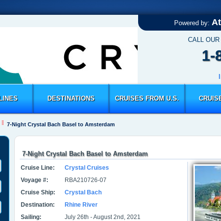
At
Powered by:
CALL OUR
1-
LINES
DESTINATIONS
CRUISES FROM U.S.
CRUIS
7-Night Crystal Bach Basel to Amsterdam
7-Night Crystal Bach Basel to Amsterdam
Cruise Line:
Crystal Cruises
Voyage #:
RBA210726-07
Cruise Ship:
Crystal Bach
Destination:
Rhine River
Sailing:
July 26th - August 2nd, 2021