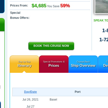
$4,685
59%
Prices From:
You Save
Special
Bonus Offers:
SPEAK TO
1-
1-7
BOOK THIS CRUISE NOW
Day by Day
Special Promotions &
Crystal Bach
C
Itinerary
Prices
Ship Overview
De
Day/Date
Port
Jul 26, 2021
Basel
Jul 27