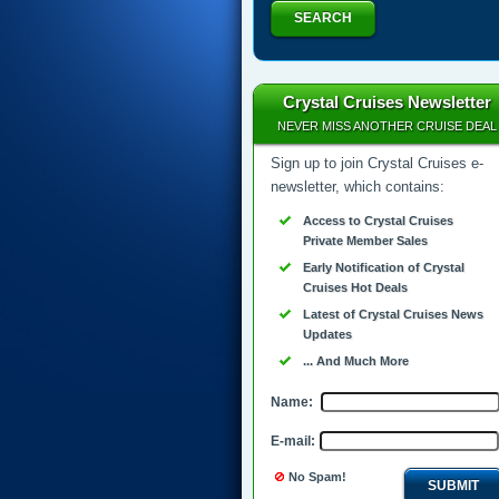
SEARCH
Crystal Cruises Newsletter
NEVER MISS ANOTHER CRUISE DEAL
Sign up to join Crystal Cruises e-
newsletter, which contains:
Access to Crystal Cruises
Private Member Sales
Early Notification of Crystal
Cruises Hot Deals
Latest of Crystal Cruises News
Updates
... And Much More
Name:
E-mail:
No Spam!
SUBMIT