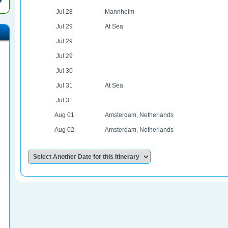
Jul 28
Mannheim
Jul 29
At Sea
Jul 29
Jul 29
Jul 30
Jul 31
At Sea
Jul 31
Aug 01
Amsterdam, Netherlands
Aug 02
Amsterdam, Netherlands