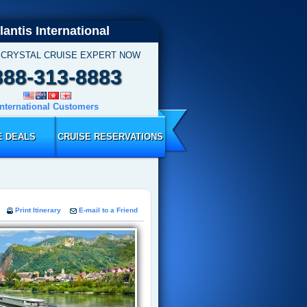
lantis International
 CRYSTAL CRUISE EXPERT NOW
888-313-8883
International Customers
E DEALS
CRUISE RESERVATIONS
Print Itinerary
E-mail to a Friend