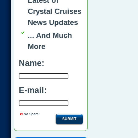
Latest of
Crystal Cruises
News Updates
... And Much
More
Name:
E-mail:
No Spam!
SUBMIT