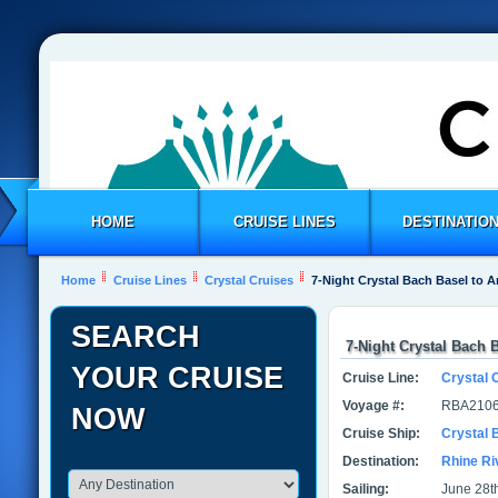
HOME
CRUISE LINES
DESTINATIO
Home
Cruise Lines
Crystal Cruises
7-Night Crystal Bach Basel to
SEARCH
7-Night Crystal Bach
YOUR CRUISE
Cruise Line:
Crystal 
Voyage #:
RBA2106
NOW
Cruise Ship:
Crystal 
Destination:
Rhine Ri
Sailing:
June 28th