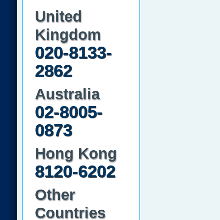
United
Kingdom
020-8133-
2862
Australia
02-8005-
0873
Hong Kong
8120-6202
Other
Countries