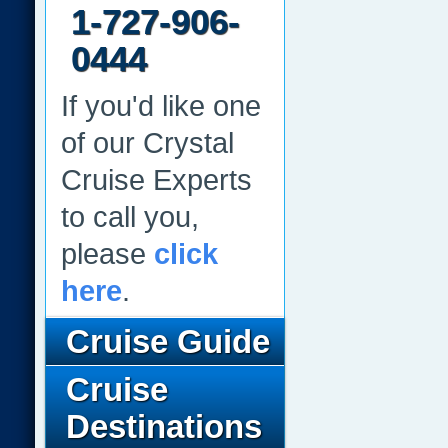
1-727-906-
0444
If you'd like one
of our Crystal
Cruise Experts
to call you,
please
click
here
.
Cruise Guide
Cruise
Destinations