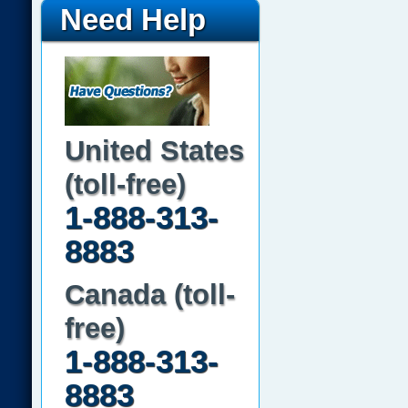
Need Help
United States
(toll-free)
1-888-313-
8883
Canada (toll-
free)
1-888-313-
8883