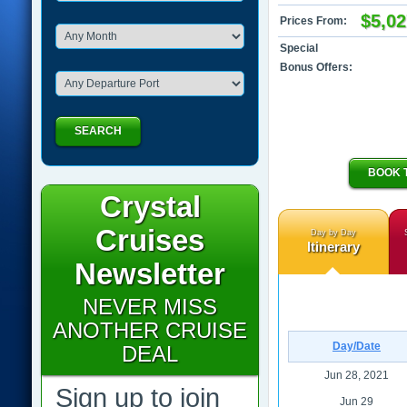
$5,02
Prices From:
Special
Bonus Offers:
SEARCH
BOOK 
Crystal
Cruises
Day by Day
Itinerary
Newsletter
NEVER MISS
ANOTHER CRUISE
Day/Date
DEAL
Jun 28, 2021
Sign up to join
Jun 29