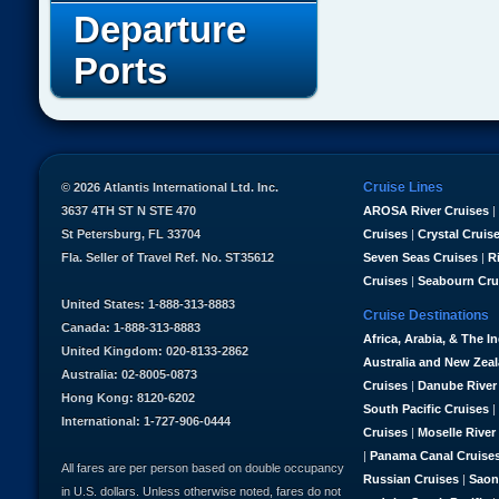
Departure
Ports
Cruise Lines
© 2026 Atlantis International Ltd. Inc.
3637 4TH ST N STE 470
AROSA River Cruises
|
St Petersburg, FL 33704
Cruises
|
Crystal Cruis
Fla. Seller of Travel Ref. No. ST35612
Seven Seas Cruises
|
R
Cruises
|
Seabourn Cru
United States: 1-888-313-8883
Cruise Destinations
Canada: 1-888-313-8883
Africa, Arabia, & The I
United Kingdom: 020-8133-2862
Australia and New Zea
Australia: 02-8005-0873
Cruises
|
Danube River
Hong Kong: 8120-6202
South Pacific Cruises
|
International: 1-727-906-0444
Cruises
|
Moselle River
|
Panama Canal Cruise
All fares are per person based on double occupancy
Russian Cruises
|
Saon
in U.S. dollars. Unless otherwise noted, fares do not