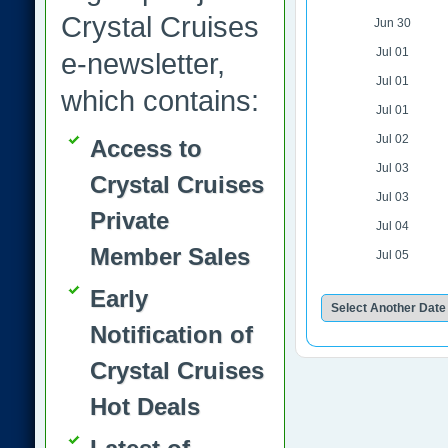
Crystal Cruises
Jun 30
Jul 01
e-newsletter,
Jul 01
which contains:
Jul 01
Jul 02
Access to
Jul 03
Crystal Cruises
Jul 03
Private
Jul 04
Member Sales
Jul 05
Early
Notification of
Crystal Cruises
Hot Deals