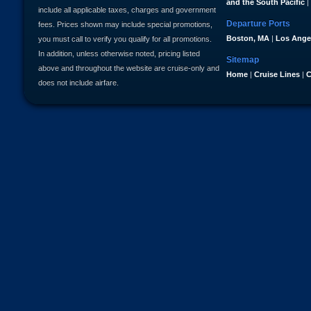
and the South Pacific
|
include all applicable taxes, charges and government
Departure Ports
fees. Prices shown may include special promotions,
Boston, MA
|
Los Ange
you must call to verify you qualify for all promotions.
In addition, unless otherwise noted, pricing listed
Sitemap
above and throughout the website are cruise-only and
Home
|
Cruise Lines
|
C
does not include airfare.