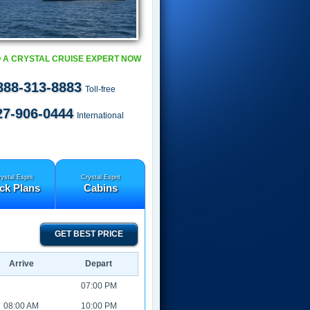
 A CRYSTAL CRUISE EXPERT NOW
888-313-8883
Toll-free
27-906-0444
International
ystal Esprit
Crystal Esprit
ck Plans
Cabins
GET BEST PRICE
Arrive
Depart
07:00 PM
08:00 AM
10:00 PM