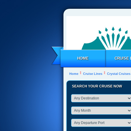
HOME
CRUISE 
Home
Cruise Lines
Crystal Cruises
SEARCH YOUR CRUISE NOW