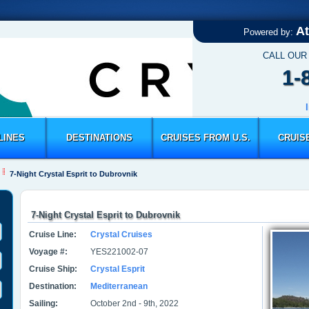
At
Powered by:
CALL OUR
1-
LINES
DESTINATIONS
CRUISES FROM U.S.
CRUIS
7-Night Crystal Esprit to Dubrovnik
7-Night Crystal Esprit to Dubrovnik
Cruise Line:
Crystal Cruises
Voyage #:
YES221002-07
Cruise Ship:
Crystal Esprit
Destination:
Mediterranean
Sailing:
October 2nd - 9th, 2022