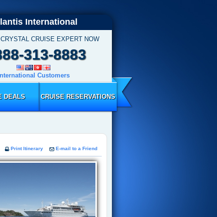
lantis International
 CRYSTAL CRUISE EXPERT NOW
888-313-8883
International Customers
E DEALS
CRUISE RESERVATIONS
Print Itinerary
E-mail to a Friend