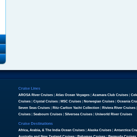
Cruise Lines
AROSA River Cruises
|
Atlas Ocean Voyages
|
Azamara Club Cruises
|
Cel
Cruises
|
Crystal Cruises
|
MSC Cruises
|
Norwegian Cruises
|
Oceania Cru
Seven Seas Cruises
|
Ritz-Carlton Yacht Collection
|
Riviera River Cruises
Cruises
|
Seabourn Cruises
|
Silversea Cruises
|
Uniworld River Cruises
Cruise Destinations
Africa, Arabia, & The India Ocean Cruises
|
Alaska Cruises
|
Antarctica Cr
Australia and New Zealand Cruises
|
Bahamas Cruises
|
Bermuda Cruises