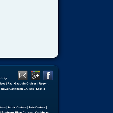
ebrity
ises
|
Paul Gauguin Cruises
|
Regent
|
Royal Caribbean Cruises
|
Scenic
uises
|
Arctic Cruises
|
Asia Cruises
|
|
Bordeaux River Cruises
|
Caribbean