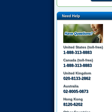
Need Help
United States (toll-free)
1-888-313-8883
Canada (toll-free)
1-888-313-8883
United Kingdom
020-8133-2862
Australia
02-8005-0873
Hong Kong
8120-6202