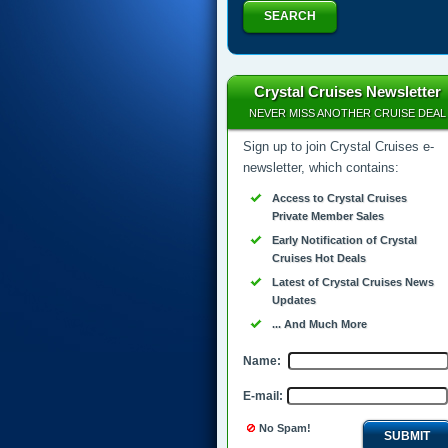
SEARCH
Crystal Cruises Newsletter
NEVER MISS ANOTHER CRUISE DEAL
Sign up to join Crystal Cruises e-
newsletter, which contains:
Access to Crystal Cruises
Private Member Sales
Early Notification of Crystal
Cruises Hot Deals
Latest of Crystal Cruises News
Updates
... And Much More
Name:
E-mail:
No Spam!
SUBMIT