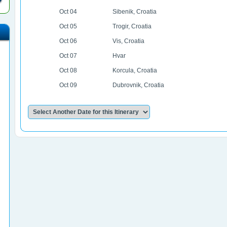
Oct 04
Sibenik, Croatia
Oct 05
Trogir, Croatia
Oct 06
Vis, Croatia
Oct 07
Hvar
Oct 08
Korcula, Croatia
Oct 09
Dubrovnik, Croatia