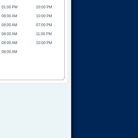
01:00 PM
10:00 PM
08:00 AM
10:00 PM
08:00 AM
07:00 PM
08:00 AM
11:00 PM
08:00 AM
10:00 PM
08:00 AM