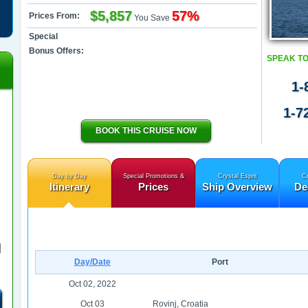
$5,857
57%
Prices From:
You Save
Special
Bonus Offers:
SPEAK TO
1-
1-7
BOOK THIS CRUISE NOW
Day by Day
Special Promotions &
Crystal Esprit
Cr
Itinerary
Prices
Ship Overview
De
Day/Date
Port
Oct 02, 2022
Oct 03
Rovinj, Croatia