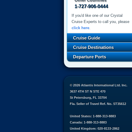
Other Countries
1-727-906-0444
If you'd like one of our Crystal
Cruise Experts to call you, please
click here
.
Cruise Guide
Cruise Destinations
Departure Ports
© 2026 Atlantis International Ltd. Inc.
3637 4TH ST N STE 470
St Petersburg, FL 33704
Fla. Seller of Travel Ref. No. ST35612
United States: 1-888-313-8883
Canada: 1-888-313-8883
United Kingdom: 020-8133-2862