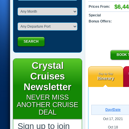
$6,44
Prices From:
Special
Bonus Offers:
SEARCH
BOOK 
Crystal
Cruises
Day by Day
Itinerary
Newsletter
NEVER MISS
ANOTHER CRUISE
Day/Date
DEAL
Oct 17, 2021
Sign up to join
Oct 18