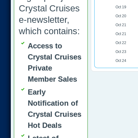
Crystal Cruises
Oct 19
Oct 20
e-newsletter,
Oct 21
which contains:
Oct 21
Oct 22
Access to
Oct 23
Crystal Cruises
Oct 24
Private
Member Sales
Early
Notification of
Crystal Cruises
Hot Deals