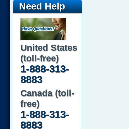
Need Help
United States
(toll-free)
1-888-313-
8883
Canada (toll-
free)
1-888-313-
8883