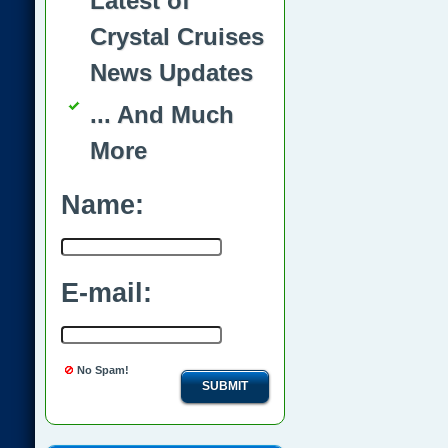
Latest of
Crystal Cruises
News Updates
... And Much
More
Name:
E-mail:
No Spam!
SUBMIT