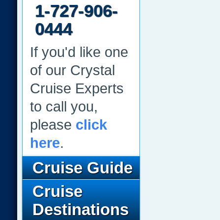
1-727-906-
0444
If you'd like one
of our Crystal
Cruise Experts
to call you,
please
click
here
.
Cruise Guide
Cruise
Destinations