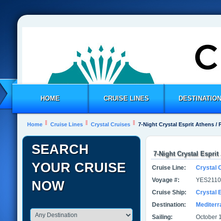
HOME
CRUISE LINES
DESTINATIO
Home
Cruise Lines
Crystal Cruises
7-Night Crystal Esprit Athens / 
SEARCH
7-Night Crystal Esprit
YOUR CRUISE
Cruise Line:
Crystal 
Voyage #:
YES2110
NOW
Cruise Ship:
Crystal E
Destination:
Mediter
Sailing:
October 1