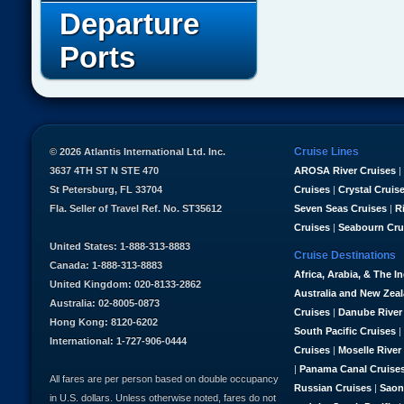
Departure
Ports
Cruise Lines
© 2026 Atlantis International Ltd. Inc.
3637 4TH ST N STE 470
AROSA River Cruises
|
St Petersburg, FL 33704
Cruises
|
Crystal Cruis
Fla. Seller of Travel Ref. No. ST35612
Seven Seas Cruises
|
R
Cruises
|
Seabourn Cru
United States: 1-888-313-8883
Cruise Destinations
Canada: 1-888-313-8883
Africa, Arabia, & The I
United Kingdom: 020-8133-2862
Australia and New Zea
Australia: 02-8005-0873
Cruises
|
Danube River
Hong Kong: 8120-6202
South Pacific Cruises
|
International: 1-727-906-0444
Cruises
|
Moselle River
|
Panama Canal Cruise
All fares are per person based on double occupancy
Russian Cruises
|
Saon
in U.S. dollars. Unless otherwise noted, fares do not