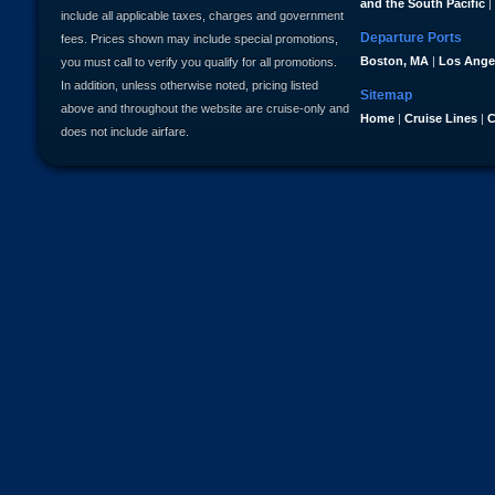
and the South Pacific
|
include all applicable taxes, charges and government
Departure Ports
fees. Prices shown may include special promotions,
Boston, MA
|
Los Ange
you must call to verify you qualify for all promotions.
In addition, unless otherwise noted, pricing listed
Sitemap
above and throughout the website are cruise-only and
Home
|
Cruise Lines
|
C
does not include airfare.