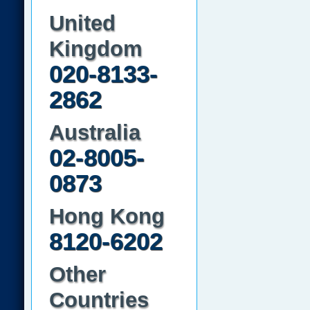
United
Kingdom
020-8133-
2862
Australia
02-8005-
0873
Hong Kong
8120-6202
Other
Countries