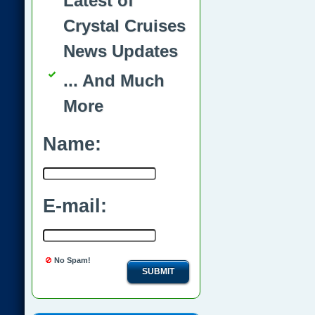
Latest of
Crystal Cruises
News Updates
... And Much
More
Name:
E-mail:
No Spam!
SUBMIT