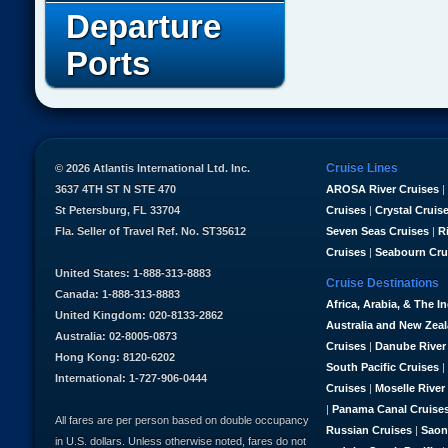
Departure
Ports
Cruise Lines
© 2026 Atlantis International Ltd. Inc.
3637 4TH ST N STE 470
AROSA River Cruises
|
St Petersburg, FL 33704
Cruises
|
Crystal Cruis
Fla. Seller of Travel Ref. No. ST35612
Seven Seas Cruises
|
R
Cruises
|
Seabourn Cru
United States: 1-888-313-8883
Cruise Destinations
Canada: 1-888-313-8883
Africa, Arabia, & The I
United Kingdom: 020-8133-2862
Australia and New Zea
Australia: 02-8005-0873
Cruises
|
Danube River
Hong Kong: 8120-6202
South Pacific Cruises
|
International: 1-727-906-0444
Cruises
|
Moselle River
|
Panama Canal Cruise
All fares are per person based on double occupancy
Russian Cruises
|
Saon
in U.S. dollars. Unless otherwise noted, fares do not