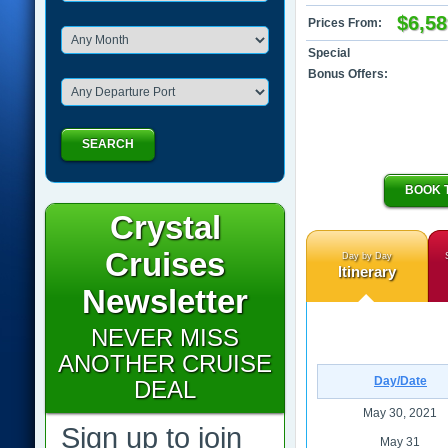
$6,58
Prices From:
Special
Bonus Offers:
SEARCH
BOOK 
Crystal
Cruises
Day by Day
Itinerary
Newsletter
NEVER MISS
ANOTHER CRUISE
Day/Date
DEAL
May 30, 2021
Sign up to join
May 31