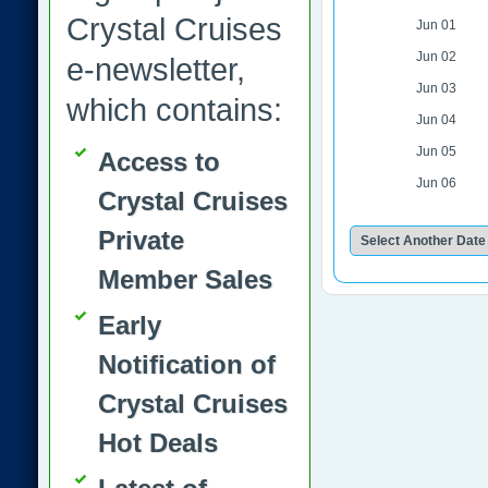
Crystal Cruises
Jun 01
Jun 02
e-newsletter,
Jun 03
which contains:
Jun 04
Jun 05
Access to
Jun 06
Crystal Cruises
Private
Member Sales
Early
Notification of
Crystal Cruises
Hot Deals