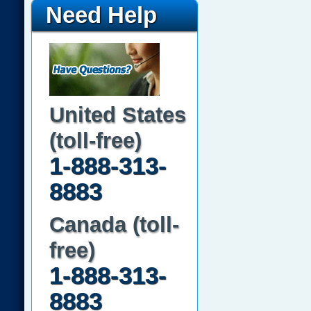
Need Help
United States
(toll-free)
1-888-313-
8883
Canada (toll-
free)
1-888-313-
8883