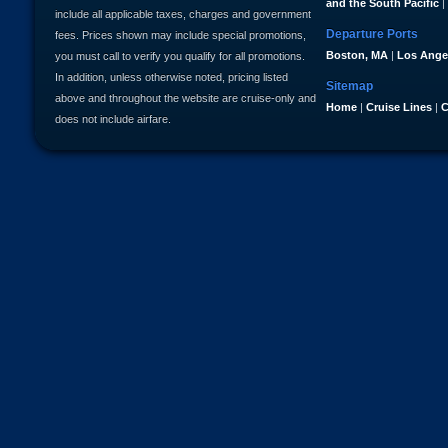
and the South Pacific
|
include all applicable taxes, charges and government
Departure Ports
fees. Prices shown may include special promotions,
Boston, MA
|
Los Ange
you must call to verify you qualify for all promotions.
In addition, unless otherwise noted, pricing listed
Sitemap
above and throughout the website are cruise-only and
Home
|
Cruise Lines
|
C
does not include airfare.