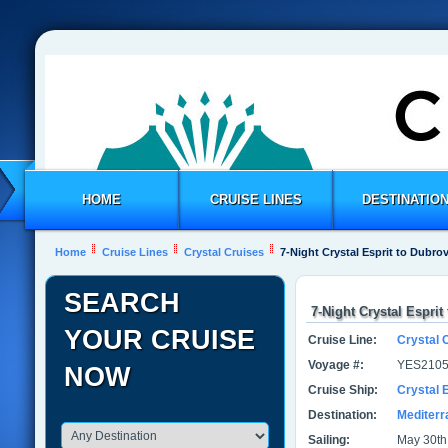
HOME
CRUISE LINES
DESTINATIO
Home
Cruise Lines
Crystal Cruises
7-Night Crystal Esprit to Dubro
SEARCH
7-Night Crystal Esprit
YOUR CRUISE
Cruise Line:
Crystal 
Voyage #:
YES2105
NOW
Cruise Ship:
Crystal E
Destination:
Mediter
Sailing:
May 30th 