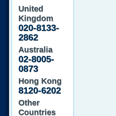
United
Kingdom
020-8133-
2862
Australia
02-8005-
0873
Hong Kong
8120-6202
Other
Countries