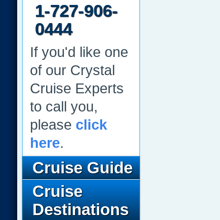
1-727-906-
0444
If you'd like one
of our Crystal
Cruise Experts
to call you,
please
click
here
.
Cruise Guide
Cruise
Destinations