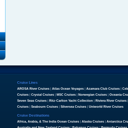
Cruise Lines
AROSA River Cruises
|
Atlas Ocean Voyages
|
Azamara Club Cruises
|
Cel
Cruises
|
Crystal Cruises
|
MSC Cruises
|
Norwegian Cruises
|
Oceania Cru
Seven Seas Cruises
|
Ritz-Carlton Yacht Collection
|
Riviera River Cruises
Cruises
|
Seabourn Cruises
|
Silversea Cruises
|
Uniworld River Cruises
Cruise Destinations
Africa, Arabia, & The India Ocean Cruises
|
Alaska Cruises
|
Antarctica Cr
Australia and New Zealand Cruises
|
Bahamas Cruises
|
Bermuda Cruises