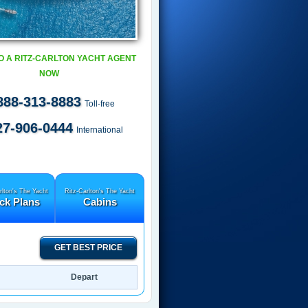
O A RITZ-CARLTON YACHT AGENT
NOW
888-313-8883
Toll-free
27-906-0444
International
rlton's The Yacht
Ritz-Carlton's The Yacht
ck Plans
Cabins
GET BEST PRICE
Depart