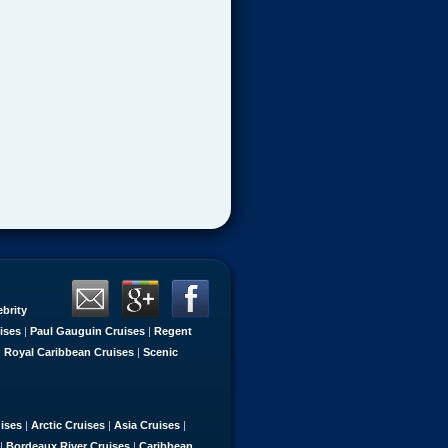
ebrity
ises
|
Paul Gauguin Cruises
|
Regent
|
Royal Caribbean Cruises
|
Scenic
uises
|
Arctic Cruises
|
Asia Cruises
|
|
Bordeaux River Cruises
|
Caribbean