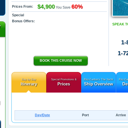
$4,900
60%
Prices From:
You Save
Special
Bonus Offers:
SPEAK T
r
1-
1-7
BOOK THIS CRUISE NOW
Day by Day
Special Promotions &
Ritz-Carlton's The Yacht
Ritz-Ca
Itinerary
Prices
Ship Overview
De
Day/Date
Port
Arrive