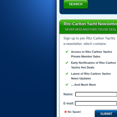
SEARCH
Ritz-Carlton Yacht Newslette
NEVER MISS ANOTHER CRUISE DEAL
Sign up to join Ritz-Carlton Yachts
e-newsletter, which contains:
Access to Ritz-Carlton Yachts
Private Member Sales
Early Notification of Ritz-Carlton
Yachts Hot Deals
Latest of Ritz-Carlton Yachts
News Updates
... And Much More
Name:
E-mail:
No Spam!
SUBMIT