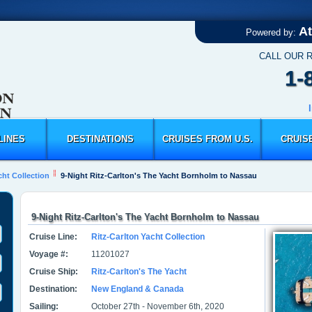
At
Powered by:
CALL OUR 
1-
LINES
DESTINATIONS
CRUISES FROM U.S.
CRUIS
cht Collection
9-Night Ritz-Carlton's The Yacht Bornholm to Nassau
9-Night Ritz-Carlton's The Yacht Bornholm to Nassau
Cruise Line:
Ritz-Carlton Yacht Collection
Voyage #:
11201027
Cruise Ship:
Ritz-Carlton's The Yacht
Destination:
New England & Canada
Sailing:
October 27th - November 6th, 2020