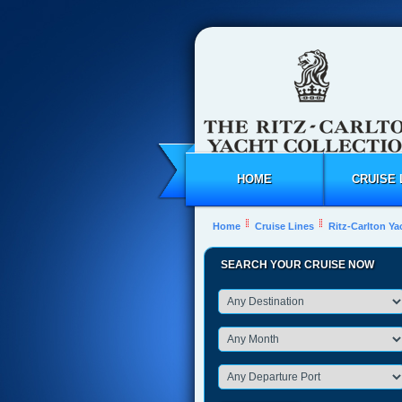
HOME
CRUISE 
Home
Cruise Lines
Ritz-Carlton Ya
SEARCH YOUR CRUISE NOW