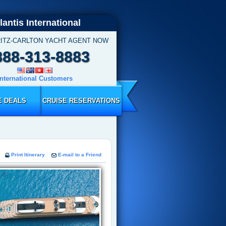
lantis International
RITZ-CARLTON YACHT AGENT NOW
888-313-8883
International Customers
E DEALS
CRUISE RESERVATIONS
Print Itinerary
E-mail to a Friend