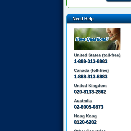
Need Help
United States (toll-free)
1-888-313-8883
Canada (toll-free)
1-888-313-8883
United Kingdom
020-8133-2862
Australia
02-8005-0873
Hong Kong
8120-6202