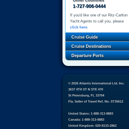
Other Countries
1-727-906-0444
If you'd like one of our Ritz-Carlton
Yacht Agents to call you, please
click here
.
Cruise Guide
Cruise Destinations
Departure Ports
© 2026 Atlantis International Ltd. Inc.
3637 4TH ST N STE 470
St Petersburg, FL 33704
Fla. Seller of Travel Ref. No. ST35612
United States: 1-888-313-8883
Canada: 1-888-313-8883
United Kingdom: 020-8133-2862