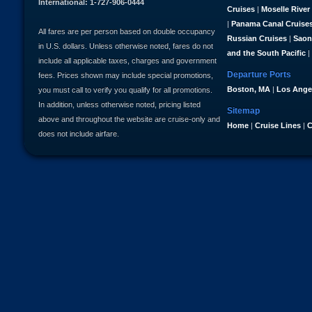
International: 1-727-906-0444
Cruises
|
Moselle River
|
Panama Canal Cruise
All fares are per person based on double occupancy
Russian Cruises
|
Saon
in U.S. dollars. Unless otherwise noted, fares do not
and the South Pacific
|
include all applicable taxes, charges and government
Departure Ports
fees. Prices shown may include special promotions,
Boston, MA
|
Los Ange
you must call to verify you qualify for all promotions.
In addition, unless otherwise noted, pricing listed
Sitemap
above and throughout the website are cruise-only and
Home
|
Cruise Lines
|
C
does not include airfare.