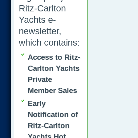
Ritz-Carlton
Yachts e-
newsletter,
which contains:
Access to Ritz-
Carlton Yachts
Private
Member Sales
Early
Notification of
Ritz-Carlton
Yachts Hot