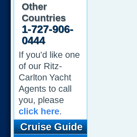
Other
Countries
1-727-906-
0444
If you'd like one
of our Ritz-
Carlton Yacht
Agents to call
you, please
click here
.
Cruise Guide