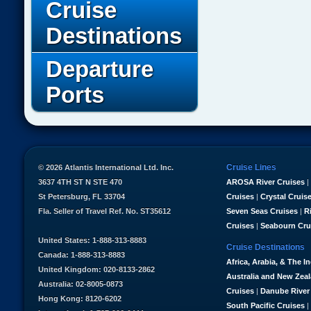
Cruise
Destinations
Departure
Ports
Cruise Lines
© 2026 Atlantis International Ltd. Inc.
3637 4TH ST N STE 470
AROSA River Cruises
|
St Petersburg, FL 33704
Cruises
|
Crystal Cruis
Fla. Seller of Travel Ref. No. ST35612
Seven Seas Cruises
|
R
Cruises
|
Seabourn Cru
United States: 1-888-313-8883
Cruise Destinations
Canada: 1-888-313-8883
Africa, Arabia, & The I
United Kingdom: 020-8133-2862
Australia and New Zea
Australia: 02-8005-0873
Cruises
|
Danube River
Hong Kong: 8120-6202
South Pacific Cruises
|