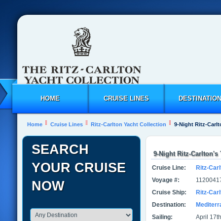
HOME
CRUISE LINES
DESTINATIO
Home
Cruise Lines
Ritz-Carlton Yacht Collection
9-Night Ritz-Carlt
SEARCH
9-Night Ritz-Carlton's
YOUR CRUISE
Cruise Line:
Ritz-Carl
Voyage #:
1120041
NOW
Cruise Ship:
Ritz-Car
Destination:
Mediter
Sailing:
April 17t