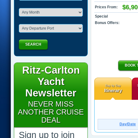
$6,90
Prices From:
Special
Bonus Offers:
SEARCH
BOOK 
Ritz-Carlton
Yacht
Day by Day
Newsletter
Itinerary
NEVER MISS
ANOTHER CRUISE
DEAL
Day/Date
Sign up to join