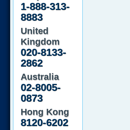
1-888-313-
8883
United
Kingdom
020-8133-
2862
Australia
02-8005-
0873
Hong Kong
8120-6202