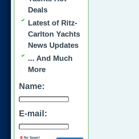
Deals
Latest of Ritz-
Carlton Yachts
News Updates
... And Much
More
Name:
E-mail:
No Spam!