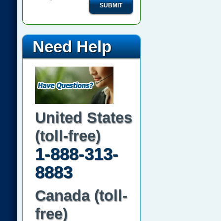
SUBMIT
Need Help
United States
(toll-free)
1-888-313-
8883
Canada (toll-
free)