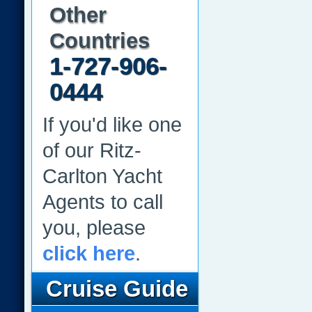
Other
Countries
1-727-906-
0444
If you'd like one
of our Ritz-
Carlton Yacht
Agents to call
you, please
click here
.
Cruise Guide