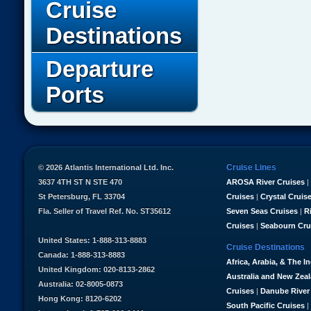
Cruise
Destinations
Departure
Ports
Cruise Lines
© 2026 Atlantis International Ltd. Inc.
3637 4TH ST N STE 470
AROSA River Cruises
|
St Petersburg, FL 33704
Cruises
|
Crystal Cruis
Fla. Seller of Travel Ref. No. ST35612
Seven Seas Cruises
|
R
Cruises
|
Seabourn Cru
United States: 1-888-313-8883
Cruise Destinations
Canada: 1-888-313-8883
Africa, Arabia, & The I
United Kingdom: 020-8133-2862
Australia and New Zea
Australia: 02-8005-0873
Cruises
|
Danube River
Hong Kong: 8120-6202
South Pacific Cruises
|