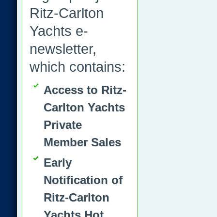
Ritz-Carlton
Yachts e-
newsletter,
which contains:
Access to Ritz-
Carlton Yachts
Private
Member Sales
Early
Notification of
Ritz-Carlton
Yachts Hot