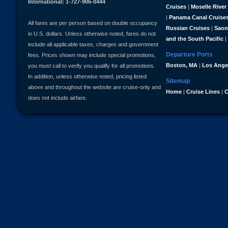
International: 1-727-906-0444
Cruises
|
Moselle River
|
Panama Canal Cruise
All fares are per person based on double occupancy
Russian Cruises
|
Saon
in U.S. dollars. Unless otherwise noted, fares do not
and the South Pacific
|
include all applicable taxes, charges and government
Departure Ports
fees. Prices shown may include special promotions,
Boston, MA
|
Los Ange
you must call to verify you qualify for all promotions.
In addition, unless otherwise noted, pricing listed
Sitemap
above and throughout the website are cruise-only and
Home
|
Cruise Lines
|
C
does not include airfare.