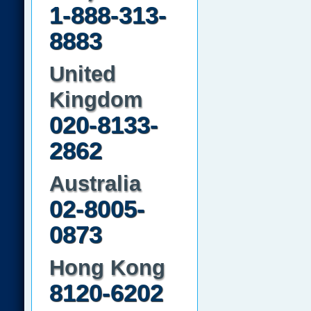
1-888-313-
8883
United
Kingdom
020-8133-
2862
Australia
02-8005-
0873
Hong Kong
8120-6202