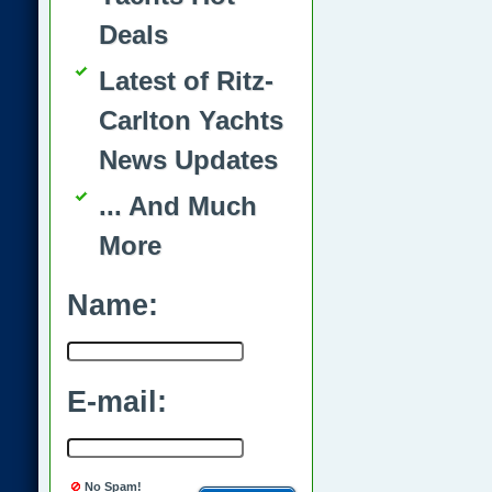
Deals
Latest of Ritz-
Carlton Yachts
News Updates
... And Much
More
Name:
E-mail:
No Spam!