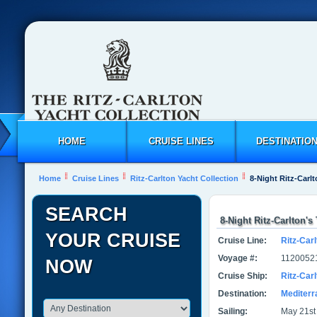
HOME
CRUISE LINES
DESTINATIO
Home
Cruise Lines
Ritz-Carlton Yacht Collection
8-Night Ritz-Carl
SEARCH
8-Night Ritz-Carlton'
YOUR CRUISE
Cruise Line:
Ritz-Carl
Voyage #:
1120052
NOW
Cruise Ship:
Ritz-Car
Destination:
Mediter
Sailing:
May 21st 