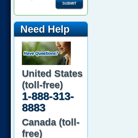
SUBMIT
Need Help
United States
(toll-free)
1-888-313-
8883
Canada (toll-
free)