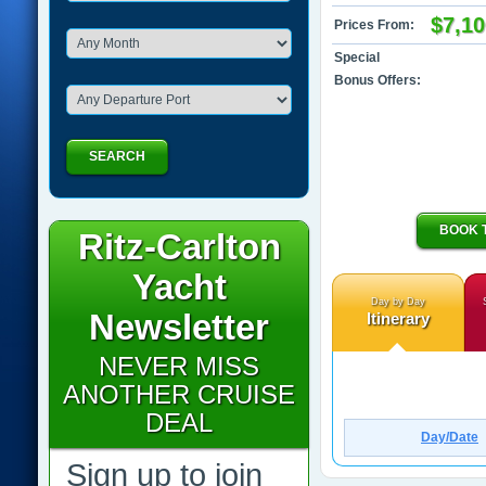
$7,10
Prices From:
Special
Bonus Offers:
SEARCH
BOOK 
Ritz-Carlton
Yacht
Day by Day
Newsletter
Itinerary
NEVER MISS
ANOTHER CRUISE
DEAL
Day/Date
Sign up to join