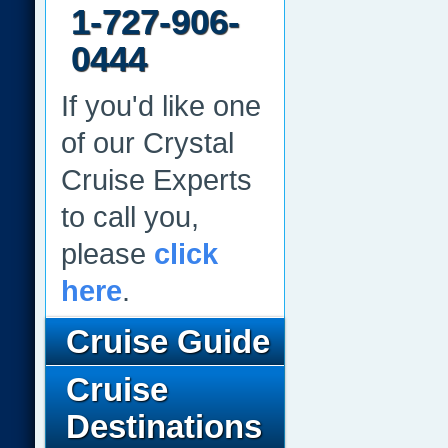
1-727-906-
0444
If you'd like one
of our Crystal
Cruise Experts
to call you,
please
click
here
.
Cruise Guide
Cruise
Destinations