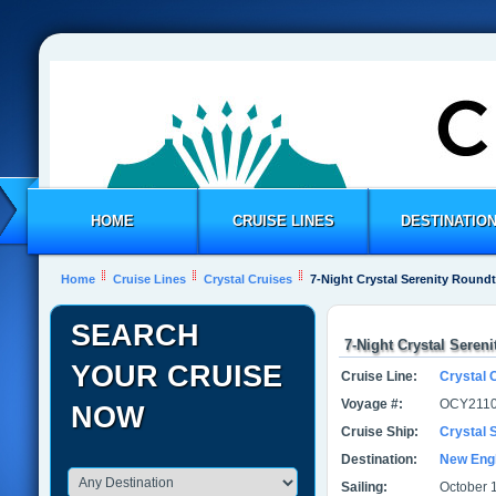
HOME
CRUISE LINES
DESTINATIO
Home
Cruise Lines
Crystal Cruises
7-Night Crystal Serenity Roundt
SEARCH
7-Night Crystal Seren
YOUR CRUISE
Cruise Line:
Crystal 
Voyage #:
OCY2110
NOW
Cruise Ship:
Crystal 
Destination:
New Eng
Sailing:
October 1