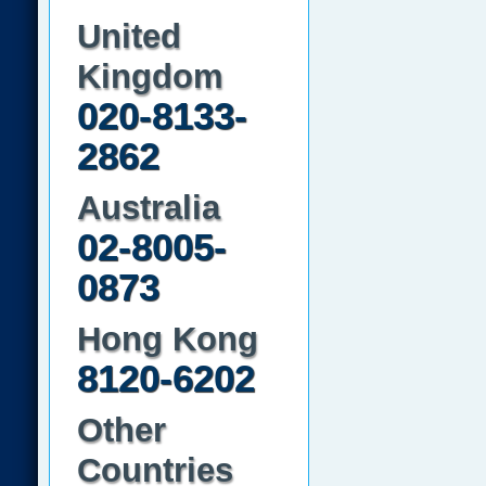
United
Kingdom
020-8133-
2862
Australia
02-8005-
0873
Hong Kong
8120-6202
Other
Countries