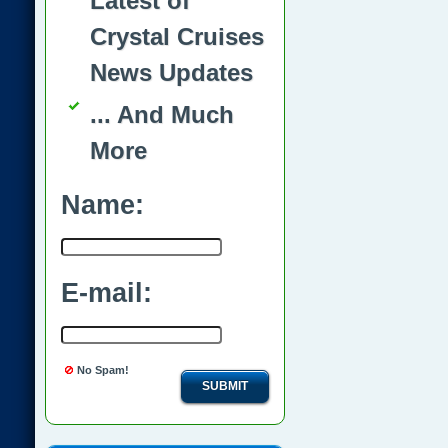
Latest of
Crystal Cruises
News Updates
... And Much
More
Name:
E-mail:
No Spam!
SUBMIT