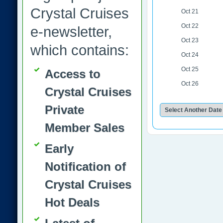
Crystal Cruises
Oct 21
Oct 22
e-newsletter,
Oct 23
which contains:
Oct 24
Oct 25
Access to
Oct 26
Crystal Cruises
Private
Member Sales
Early
Notification of
Crystal Cruises
Hot Deals