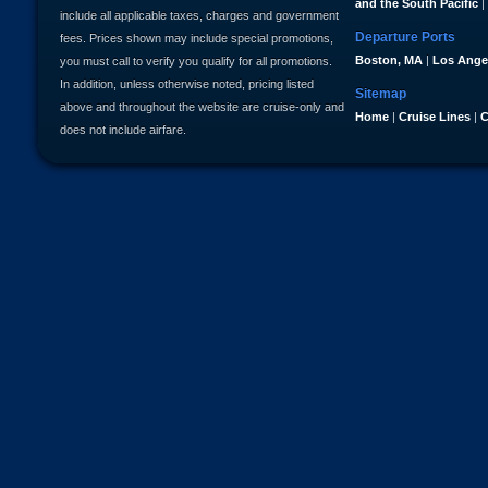
and the South Pacific
|
include all applicable taxes, charges and government
Departure Ports
fees. Prices shown may include special promotions,
Boston, MA
|
Los Ange
you must call to verify you qualify for all promotions.
In addition, unless otherwise noted, pricing listed
Sitemap
above and throughout the website are cruise-only and
Home
|
Cruise Lines
|
C
does not include airfare.