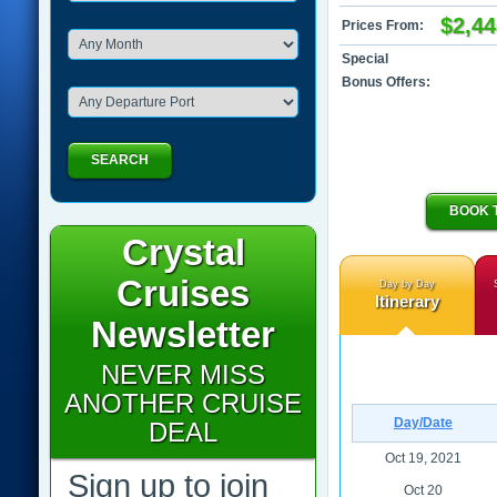
$2,44
Prices From:
Special
Bonus Offers:
SEARCH
BOOK 
Crystal
Cruises
Day by Day
Itinerary
Newsletter
NEVER MISS
ANOTHER CRUISE
Day/Date
DEAL
Oct 19, 2021
Sign up to join
Oct 20