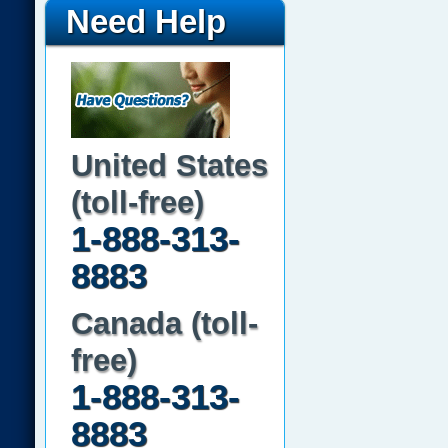
Need Help
United States
(toll-free)
1-888-313-
8883
Canada (toll-
free)
1-888-313-
8883