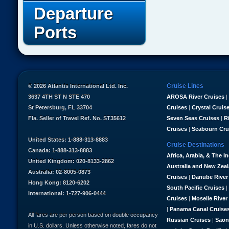
Departure
Ports
Cruise Lines
© 2026 Atlantis International Ltd. Inc.
3637 4TH ST N STE 470
AROSA River Cruises
|
St Petersburg, FL 33704
Cruises
|
Crystal Cruis
Fla. Seller of Travel Ref. No. ST35612
Seven Seas Cruises
|
R
Cruises
|
Seabourn Cru
United States: 1-888-313-8883
Cruise Destinations
Canada: 1-888-313-8883
Africa, Arabia, & The I
United Kingdom: 020-8133-2862
Australia and New Zea
Australia: 02-8005-0873
Cruises
|
Danube River
Hong Kong: 8120-6202
South Pacific Cruises
|
International: 1-727-906-0444
Cruises
|
Moselle River
|
Panama Canal Cruise
All fares are per person based on double occupancy
Russian Cruises
|
Saon
in U.S. dollars. Unless otherwise noted, fares do not