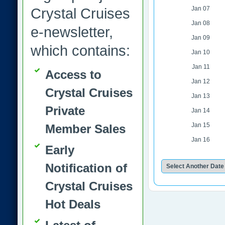
Jan 07
Crystal Cruises
Jan 08
e-newsletter,
Jan 09
which contains:
Jan 10
Jan 11
Access to
Jan 12
Crystal Cruises
Jan 13
Private
Jan 14
Jan 15
Member Sales
Jan 16
Early
Notification of
Crystal Cruises
Hot Deals