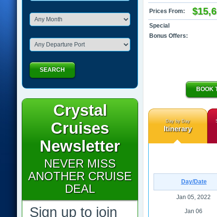
$15,
Prices From:
Special
Bonus Offers:
SEARCH
BOOK 
Crystal
Day by Day
Cruises
Itinerary
Newsletter
NEVER MISS
ANOTHER CRUISE
Day/Date
DEAL
Jan 05, 2022
Sign up to join
Jan 06