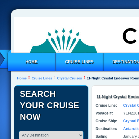
HOME
CRUISE LINES
DESTINATIO
Home
Cruise Lines
Crystal Cruises
11-Night Crystal Endeavor Roun
SEARCH
11-Night Crystal Ende
YOUR CRUISE
Cruise Line:
Crystal 
Voyage #:
YEN2201
NOW
Cruise Ship:
Crystal 
Destination:
Antarcti
Sailing:
January 5