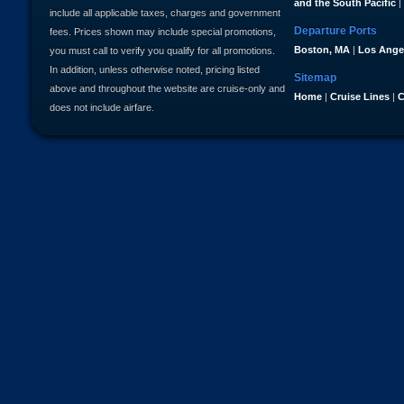
and the South Pacific
|
include all applicable taxes, charges and government
Departure Ports
fees. Prices shown may include special promotions,
Boston, MA
|
Los Ange
you must call to verify you qualify for all promotions.
In addition, unless otherwise noted, pricing listed
Sitemap
above and throughout the website are cruise-only and
Home
|
Cruise Lines
|
C
does not include airfare.