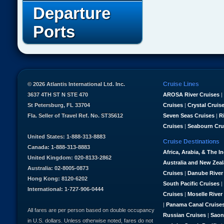
Departure
Ports
Cruise Lines
© 2026 Atlantis International Ltd. Inc.
3637 4TH ST N STE 470
AROSA River Cruises
|
St Petersburg, FL 33704
Cruises
|
Crystal Cruis
Fla. Seller of Travel Ref. No. ST35612
Seven Seas Cruises
|
R
Cruises
|
Seabourn Cru
United States: 1-888-313-8883
Cruise Destinations
Canada: 1-888-313-8883
Africa, Arabia, & The I
United Kingdom: 020-8133-2862
Australia and New Zea
Australia: 02-8005-0873
Cruises
|
Danube River
Hong Kong: 8120-6202
South Pacific Cruises
|
International: 1-727-906-0444
Cruises
|
Moselle River
|
Panama Canal Cruise
All fares are per person based on double occupancy
Russian Cruises
|
Saon
in U.S. dollars. Unless otherwise noted, fares do not