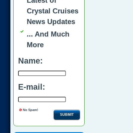
Latest of
Crystal Cruises
News Updates
... And Much
More
Name:
E-mail:
No Spam!
SUBMIT