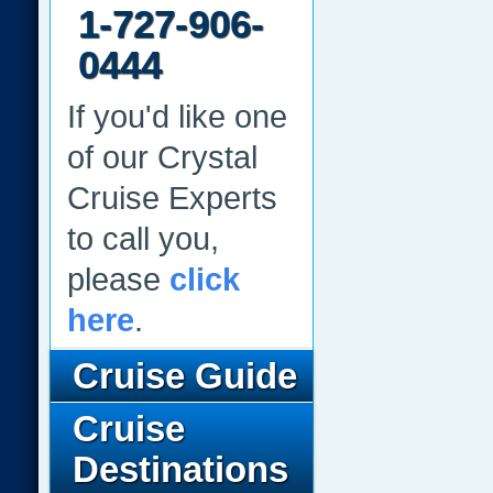
1-727-906-
0444
If you'd like one
of our Crystal
Cruise Experts
to call you,
please
click
here
.
Cruise Guide
Cruise
Destinations