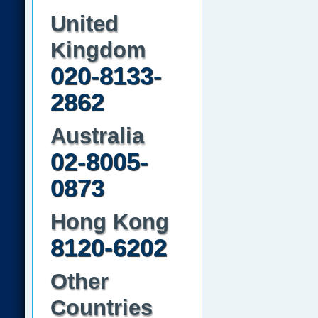
United
Kingdom
020-8133-
2862
Australia
02-8005-
0873
Hong Kong
8120-6202
Other
Countries