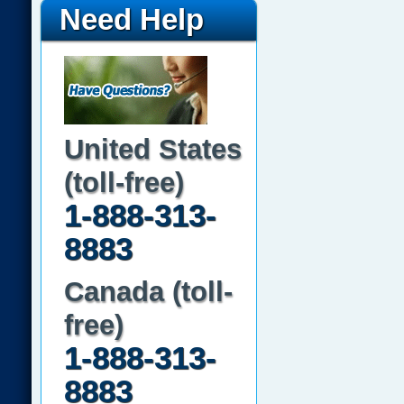
Need Help
United States
(toll-free)
1-888-313-
8883
Canada (toll-
free)
1-888-313-
8883