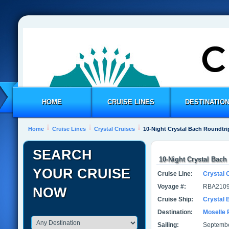
HOME
CRUISE LINES
DESTINATIO
Home
Cruise Lines
Crystal Cruises
10-Night Crystal Bach Roundtr
SEARCH
10-Night Crystal Bac
YOUR CRUISE
Cruise Line:
Crystal 
Voyage #:
RBA2109
NOW
Cruise Ship:
Crystal 
Destination:
Moselle 
Sailing:
Septembe