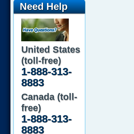
Need Help
United States
(toll-free)
1-888-313-
8883
Canada (toll-
free)
1-888-313-
8883