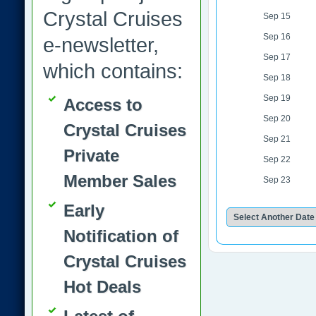
Crystal Cruises
Sep 15
Sep 16
e-newsletter,
Sep 17
which contains:
Sep 18
Sep 19
Access to
Sep 20
Crystal Cruises
Sep 21
Private
Sep 22
Member Sales
Sep 23
Early
Notification of
Crystal Cruises
Hot Deals