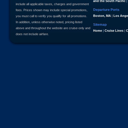
and the South Pacific
|
include all applicable taxes, charges and government
Departure Ports
fees. Prices shown may include special promotions,
Boston, MA
|
Los Ange
you must call to verify you qualify for all promotions.
In addition, unless otherwise noted, pricing listed
Sitemap
above and throughout the website are cruise-only and
Home
|
Cruise Lines
|
C
does not include airfare.