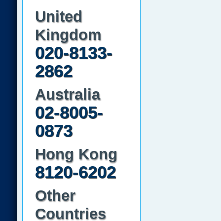
United
Kingdom
020-8133-
2862
Australia
02-8005-
0873
Hong Kong
8120-6202
Other
Countries