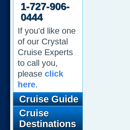
1-727-906-
0444
If you'd like one
of our Crystal
Cruise Experts
to call you,
please
click
here
.
Cruise Guide
Cruise
Destinations