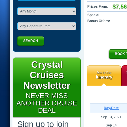
$7,56
Prices From:
Special
Bonus Offers:
SEARCH
BOOK 
Crystal
Cruises
Day by Day
Itinerary
Newsletter
NEVER MISS
ANOTHER CRUISE
Day/Date
DEAL
Sep 13, 2021
Sign up to join
Sep 14