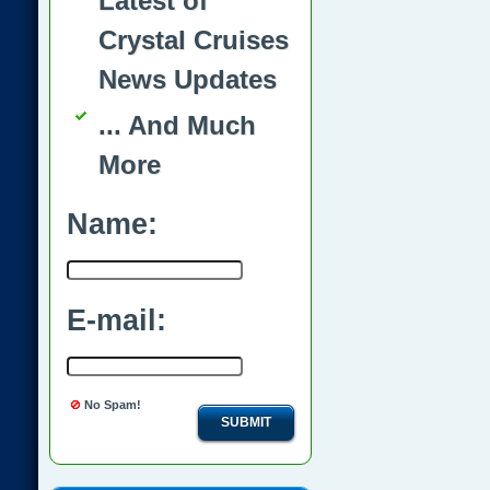
Latest of
Crystal Cruises
News Updates
... And Much
More
Name:
E-mail:
No Spam!
SUBMIT