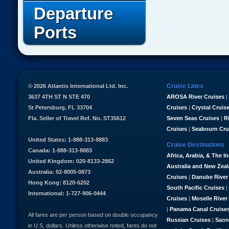
Departure
Ports
Cruise Lines
© 2026 Atlantis International Ltd. Inc.
3637 4TH ST N STE 470
AROSA River Cruises
|
St Petersburg, FL 33704
Cruises
|
Crystal Cruis
Fla. Seller of Travel Ref. No. ST35612
Seven Seas Cruises
|
R
Cruises
|
Seabourn Cru
United States: 1-888-313-8883
Cruise Destinations
Canada: 1-888-313-8883
Africa, Arabia, & The I
United Kingdom: 020-8133-2862
Australia and New Zea
Australia: 02-8005-0873
Cruises
|
Danube River
Hong Kong: 8120-6202
South Pacific Cruises
|
International: 1-727-906-0444
Cruises
|
Moselle River
|
Panama Canal Cruise
All fares are per person based on double occupancy
Russian Cruises
|
Saon
in U.S. dollars. Unless otherwise noted, fares do not