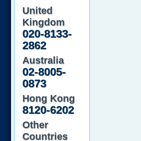
United
Kingdom
020-8133-
2862
Australia
02-8005-
0873
Hong Kong
8120-6202
Other
Countries