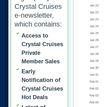
Crystal Cruises
Jan 22
Jan 23
e-newsletter,
Jan 23
which contains:
Jan 24
Jan 25
Access to
Jan 26
Crystal Cruises
Jan 27
Private
Jan 28
Member Sales
Jan 29
Jan 30
Early
Jan 31
Notification of
Feb 01
Crystal Cruises
Feb 02
Hot Deals
Feb 03
Feb 04