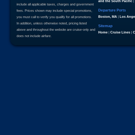
and the South Pacific
|
include all applicable taxes, charges and government
Departure Ports
fees. Prices shown may include special promotions,
Boston, MA
|
Los Ange
you must call to verify you qualify for all promotions.
In addition, unless otherwise noted, pricing listed
Sitemap
above and throughout the website are cruise-only and
Home
|
Cruise Lines
|
C
does not include airfare.