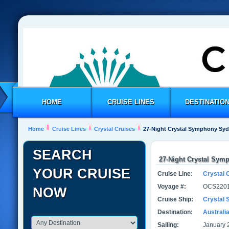
HOME
CRUISE LINES
DESTINATIO
Home
Cruise Lines
Crystal Cruises
27-Night Crystal Symphony Sy
SEARCH
27-Night Crystal Sym
YOUR CRUISE
Cruise Line:
Crystal 
Voyage #:
OCS2201
NOW
Cruise Ship:
Crystal
Destination:
Australi
Sailing:
January 2