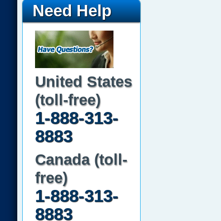
Need Help
United States
(toll-free)
1-888-313-
8883
Canada (toll-
free)
1-888-313-
8883