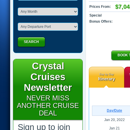
$7,04
Prices From:
Special
Bonus Offers:
SEARCH
BOOK 
Crystal
Cruises
Day by Day
Itinerary
Newsletter
NEVER MISS
ANOTHER CRUISE
Day/Date
DEAL
Jan 20, 2022
Sign up to join
Jan 21