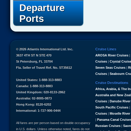
Departure
Ports
Cruise Lines
© 2026 Atlantis International Ltd. Inc.
3637 4TH ST N STE 470
AROSA River Cruises
|
St Petersburg, FL 33704
Cruises
|
Crystal Cruis
Fla. Seller of Travel Ref. No. ST35612
Seven Seas Cruises
|
R
Cruises
|
Seabourn Cru
United States: 1-888-313-8883
Cruise Destinations
Canada: 1-888-313-8883
Africa, Arabia, & The I
United Kingdom: 020-8133-2862
Australia and New Zea
Australia: 02-8005-0873
Cruises
|
Danube River
Hong Kong: 8120-6202
South Pacific Cruises
|
International: 1-727-906-0444
Cruises
|
Moselle River
|
Panama Canal Cruise
All fares are per person based on double occupancy
Russian Cruises
|
Saon
in U.S. dollars. Unless otherwise noted, fares do not