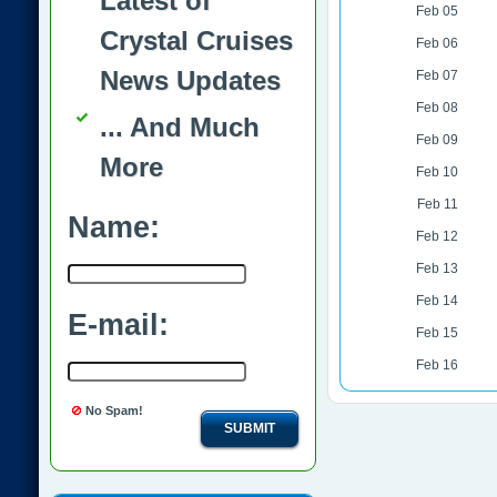
Latest of
Feb 05
Crystal Cruises
Feb 06
News Updates
Feb 07
Feb 08
... And Much
Feb 09
More
Feb 10
Feb 11
Name:
Feb 12
Feb 13
Feb 14
E-mail:
Feb 15
Feb 16
No Spam!
SUBMIT