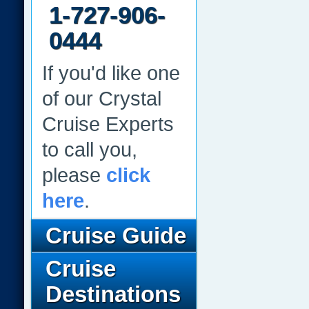
1-727-906-
0444
If you'd like one
of our Crystal
Cruise Experts
to call you,
please
click
here
.
Cruise Guide
Cruise
Destinations