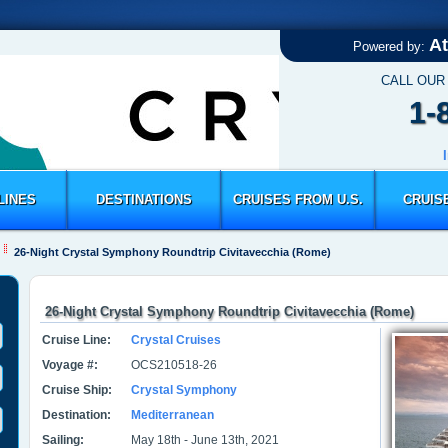
At
Powered by:
CALL OUR
1-
LINES
DESTINATIONS
CRUISES FROM U.S.
CRUIS
26-Night Crystal Symphony Roundtrip Civitavecchia (Rome)
26-Night Crystal Symphony Roundtrip Civitavecchia (Rome)
Cruise Line:
Crystal Cruises
Voyage #:
OCS210518-26
Cruise Ship:
Crystal Symphony
Destination:
Mediterranean
Sailing:
May 18th - June 13th, 2021