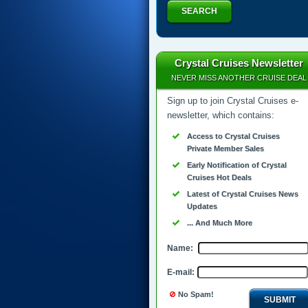
SEARCH
Crystal Cruises Newsletter
NEVER MISS ANOTHER CRUISE DEAL
Sign up to join Crystal Cruises e-
newsletter, which contains:
Access to Crystal Cruises
Private Member Sales
Early Notification of Crystal
Cruises Hot Deals
Latest of Crystal Cruises News
Updates
... And Much More
Name:
E-mail:
No Spam!
SUBMIT