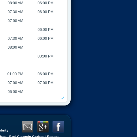
08:00 AM
06:00 PM
07:30 AM
06:00 PM
07:00 AM
06:00 PM
07:30 AM
06:00 PM
08:00 AM
03:00 PM
01:00 PM
06:00 PM
07:00 AM
07:00 PM
06:00 AM
ebrity
ises
|
Paul Gauguin Cruises
|
Regent