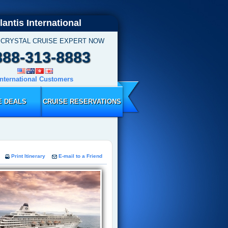
lantis International
 CRYSTAL CRUISE EXPERT NOW
888-313-8883
International Customers
E DEALS
CRUISE RESERVATIONS
Print Itinerary
E-mail to a Friend