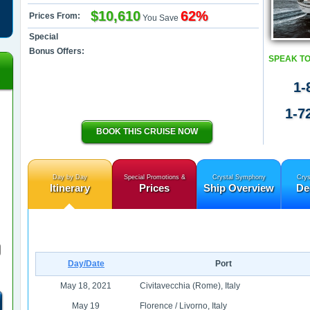
$10,610
62%
Prices From:
You Save
Special
Bonus Offers:
SPEAK TO
1-
1-7
BOOK THIS CRUISE NOW
Day by Day
Special Promotions &
Crystal Symphony
Crys
Itinerary
Prices
Ship Overview
De
Day/Date
Port
May 18, 2021
Civitavecchia (Rome), Italy
May 19
Florence / Livorno, Italy