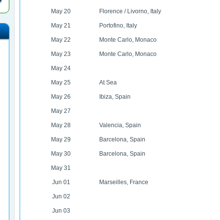
May 20
Florence / Livorno, Italy
May 21
Portofino, Italy
May 22
Monte Carlo, Monaco
May 23
Monte Carlo, Monaco
May 24
May 25
At Sea
May 26
Ibiza, Spain
May 27
May 28
Valencia, Spain
May 29
Barcelona, Spain
May 30
Barcelona, Spain
May 31
Jun 01
Marseilles, France
Jun 02
Jun 03