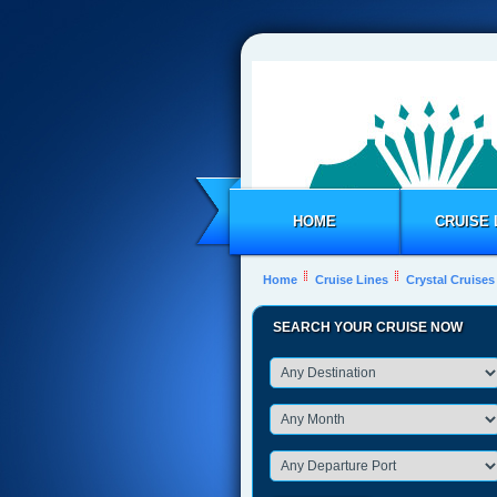
HOME
CRUISE 
Home
Cruise Lines
Crystal Cruises
SEARCH YOUR CRUISE NOW