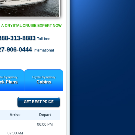
 A CRYSTAL CRUISE EXPERT NOW
888-313-8883
Toll-free
27-906-0444
International
tal Symphony
Crystal Symphony
ck Plans
Cabins
GET BEST PRICE
Arrive
Depart
06:00 PM
07:00 AM