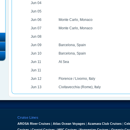
Jun 04
Jun 05
Jun 06
Monte Carlo, Monaco
Jun 07
Monte Carlo, Monaco
Jun 08
Jun 09
Barcelona, Spain
Jun 10
Barcelona, Spain
Jun 11
At Sea
Jun 11
Jun 12
Florence / Livorno, Italy
Jun 13
Civitavecchia (Rome), Italy
Cruise Lines
AROSA River Cruises
|
Atlas Ocean Voyages
|
Azamara Club Cruises
|
Cel
Cruises
|
Crystal Cruises
|
MSC Cruises
|
Norwegian Cruises
|
Oceania Cru