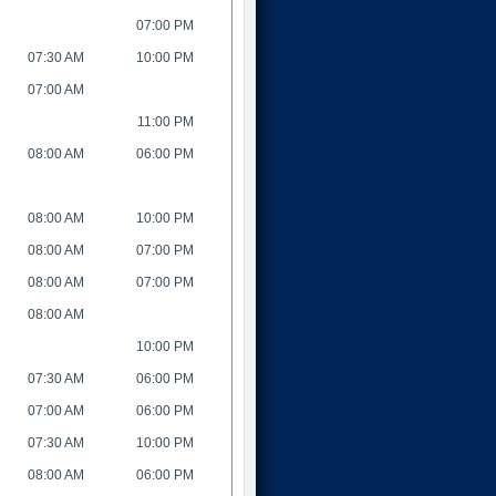
07:00 PM
07:30 AM
10:00 PM
07:00 AM
11:00 PM
08:00 AM
06:00 PM
08:00 AM
10:00 PM
08:00 AM
07:00 PM
08:00 AM
07:00 PM
08:00 AM
10:00 PM
07:30 AM
06:00 PM
07:00 AM
06:00 PM
07:30 AM
10:00 PM
08:00 AM
06:00 PM