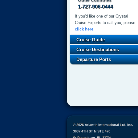
Other Countries
1-727-906-0444
If you'd like one of our Crystal
Cruise Experts to call you, please
click here
.
Cruise Guide
Cruise Destinations
Departure Ports
© 2026 Atlantis International Ltd. Inc.
3637 4TH ST N STE 470
St Petersburg, FL 33704