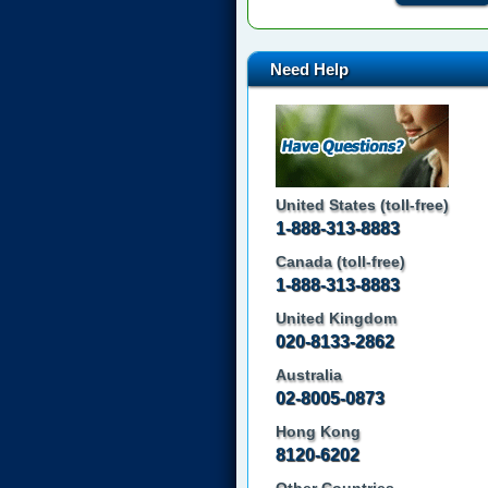
Need Help
United States (toll-free)
1-888-313-8883
Canada (toll-free)
1-888-313-8883
United Kingdom
020-8133-2862
Australia
02-8005-0873
Hong Kong
8120-6202