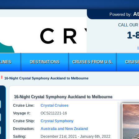
At
Powered by:
CALL OUR
1-
LINES
DESTINATIONS
CRUISES FROM U.S.
CRUIS
16-Night Crystal Symphony Auckland to Melbourne
16-Night Crystal Symphony Auckland to Melbourne
Cruise Line:
Crystal Cruises
Voyage #:
OCS211221-16
Cruise Ship:
Crystal Symphony
Destination:
Australia and New Zealand
Sailing:
December 21st, 2021 - January 6th, 2022