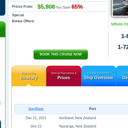
$5,808
65%
Prices From:
You Save
Special
Bonus Offers:
SPEAK TO
1-
1-7
BOOK THIS CRUISE NOW
Day by Day
Special Promotions &
Crystal Symphony
Crys
Itinerary
Prices
Ship Overview
De
Day/Date
Port
Dec 21, 2021
Auckland, New Zealand
Dec 22
Tauranga, New Zealand