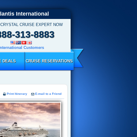
lantis International
 CRYSTAL CRUISE EXPERT NOW
888-313-8883
International Customers
E DEALS
CRUISE RESERVATIONS
Print Itinerary
E-mail to a Friend