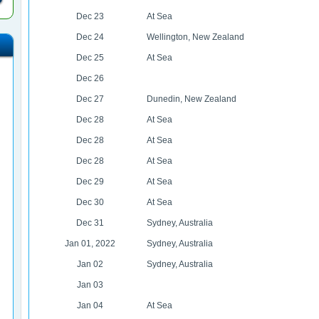
Dec 23
At Sea
Dec 24
Wellington, New Zealand
Dec 25
At Sea
Dec 26
Dec 27
Dunedin, New Zealand
Dec 28
At Sea
Dec 28
At Sea
Dec 28
At Sea
Dec 29
At Sea
Dec 30
At Sea
Dec 31
Sydney, Australia
Jan 01, 2022
Sydney, Australia
Jan 02
Sydney, Australia
Jan 03
Jan 04
At Sea