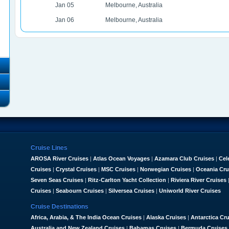
Jan 05
Melbourne, Australia
Jan 06
Melbourne, Australia
Cruise Lines
AROSA River Cruises
|
Atlas Ocean Voyages
|
Azamara Club Cruises
|
Cel
Cruises
|
Crystal Cruises
|
MSC Cruises
|
Norwegian Cruises
|
Oceania Cru
Seven Seas Cruises
|
Ritz-Carlton Yacht Collection
|
Riviera River Cruises
Cruises
|
Seabourn Cruises
|
Silversea Cruises
|
Uniworld River Cruises
Cruise Destinations
Africa, Arabia, & The India Ocean Cruises
|
Alaska Cruises
|
Antarctica Cr
Australia and New Zealand Cruises
|
Bahamas Cruises
|
Bermuda Cruises