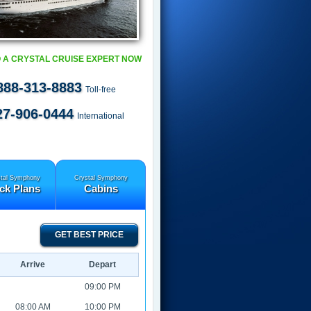
 A CRYSTAL CRUISE EXPERT NOW
888-313-8883
Toll-free
27-906-0444
International
tal Symphony
Crystal Symphony
ck Plans
Cabins
GET BEST PRICE
Arrive
Depart
09:00 PM
08:00 AM
10:00 PM