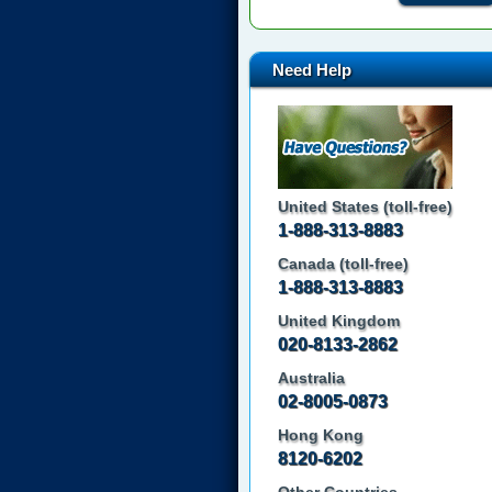
Need Help
United States (toll-free)
1-888-313-8883
Canada (toll-free)
1-888-313-8883
United Kingdom
020-8133-2862
Australia
02-8005-0873
Hong Kong
8120-6202