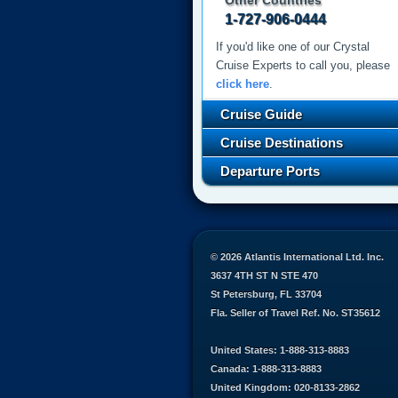
Other Countries
1-727-906-0444
If you'd like one of our Crystal
Cruise Experts to call you, please
click here
.
Cruise Guide
Cruise Destinations
Departure Ports
© 2026 Atlantis International Ltd. Inc.
3637 4TH ST N STE 470
St Petersburg, FL 33704
Fla. Seller of Travel Ref. No. ST35612
United States: 1-888-313-8883
Canada: 1-888-313-8883
United Kingdom: 020-8133-2862