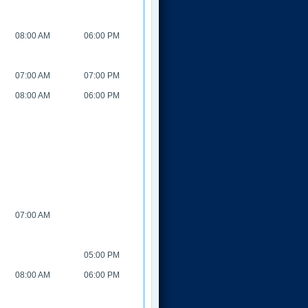
08:00 AM
06:00 PM
07:00 AM
07:00 PM
08:00 AM
06:00 PM
07:00 AM
05:00 PM
08:00 AM
06:00 PM