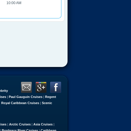
10:00 AM
ebrity
ises
|
Paul Gauguin Cruises
|
Regent
|
Royal Caribbean Cruises
|
Scenic
uises
|
Arctic Cruises
|
Asia Cruises
|
|
Bordeaux River Cruises
|
Caribbean