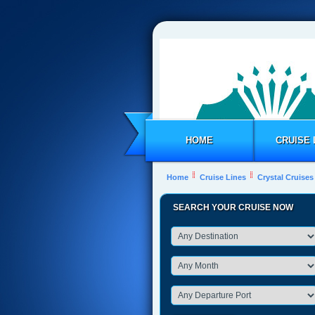
HOME
CRUISE 
Home
Cruise Lines
Crystal Cruises
SEARCH YOUR CRUISE NOW