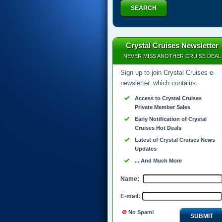
SEARCH
Crystal Cruises Newsletter
NEVER MISS ANOTHER CRUISE DEAL
Sign up to join Crystal Cruises e-
newsletter, which contains:
Access to Crystal Cruises
Private Member Sales
Early Notification of Crystal
Cruises Hot Deals
Latest of Crystal Cruises News
Updates
... And Much More
Name:
E-mail:
No Spam!
SUBMIT