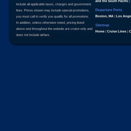
and the South Pacific
|
include all applicable taxes, charges and government
Departure Ports
fees. Prices shown may include special promotions,
Boston, MA
|
Los Ange
you must call to verify you qualify for all promotions.
In addition, unless otherwise noted, pricing listed
Sitemap
above and throughout the website are cruise-only and
Home
|
Cruise Lines
|
C
does not include airfare.