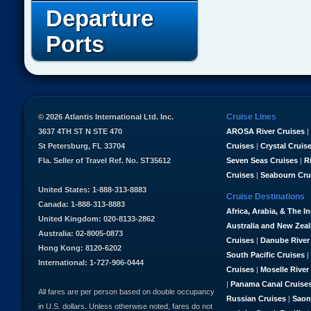
Departure
Ports
Cruise Lines
© 2026 Atlantis International Ltd. Inc.
3637 4TH ST N STE 470
AROSA River Cruises
|
St Petersburg, FL 33704
Cruises
|
Crystal Cruis
Fla. Seller of Travel Ref. No. ST35612
Seven Seas Cruises
|
R
Cruises
|
Seabourn Cru
United States: 1-888-313-8883
Cruise Destinations
Canada: 1-888-313-8883
Africa, Arabia, & The I
United Kingdom: 020-8133-2862
Australia and New Zea
Australia: 02-8005-0873
Cruises
|
Danube River
Hong Kong: 8120-6202
South Pacific Cruises
|
International: 1-727-906-0444
Cruises
|
Moselle River
|
Panama Canal Cruise
All fares are per person based on double occupancy
Russian Cruises
|
Saon
in U.S. dollars. Unless otherwise noted, fares do not