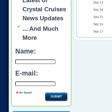
Latest of
Sep 13
Crystal Cruises
Sep 14
News Updates
Sep 15
Sep 16
... And Much
Sep 17
More
Name:
E-mail:
No Spam!
SUBMIT