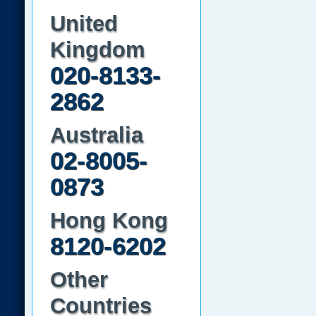
United
Kingdom
020-8133-
2862
Australia
02-8005-
0873
Hong Kong
8120-6202
Other
Countries