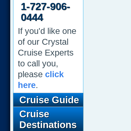
1-727-906-
0444
If you'd like one
of our Crystal
Cruise Experts
to call you,
please
click
here
.
Cruise Guide
Cruise
Destinations