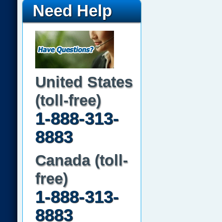
Need Help
United States
(toll-free)
1-888-313-
8883
Canada (toll-
free)
1-888-313-
8883