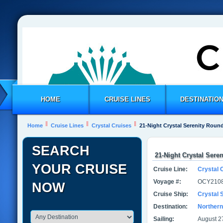
HOME
CRUISE LINES
DESTINATIO
Home
Cruise Lines
Crystal Cruises
21-Night Crystal Serenity Round
SEARCH
21-Night Crystal Sere
YOUR CRUISE
Cruise Line:
Crystal 
Voyage #:
OCY2108
NOW
Cruise Ship:
Crystal 
Destination:
Northern
Sailing:
August 2