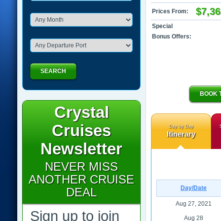
$7,36
Prices From:
Special
Bonus Offers:
SEARCH
BOOK 
Crystal
Cruises
Day by Day
Itinerary
Newsletter
NEVER MISS
ANOTHER CRUISE
Day/Date
DEAL
Aug 27, 2021
Sign up to join
Aug 28