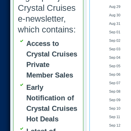
Crystal Cruises
Aug 29
Aug 30
e-newsletter,
Aug 31
which contains:
Sep 01
Sep 02
Access to
Sep 03
Crystal Cruises
Sep 04
Private
Sep 05
Member Sales
Sep 06
Sep 07
Early
Sep 08
Notification of
Sep 09
Crystal Cruises
Sep 10
Hot Deals
Sep 11
Sep 12