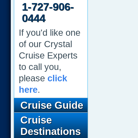
1-727-906-
0444
If you'd like one
of our Crystal
Cruise Experts
to call you,
please
click
here
.
Cruise Guide
Cruise
Destinations