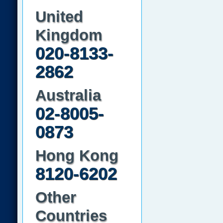
United
Kingdom
020-8133-
2862
Australia
02-8005-
0873
Hong Kong
8120-6202
Other
Countries