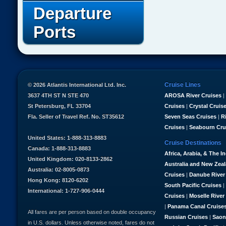
Departure
Ports
Cruise Lines
© 2026 Atlantis International Ltd. Inc.
3637 4TH ST N STE 470
AROSA River Cruises
|
St Petersburg, FL 33704
Cruises
|
Crystal Cruis
Fla. Seller of Travel Ref. No. ST35612
Seven Seas Cruises
|
R
Cruises
|
Seabourn Cru
United States: 1-888-313-8883
Cruise Destinations
Canada: 1-888-313-8883
Africa, Arabia, & The I
United Kingdom: 020-8133-2862
Australia and New Zea
Australia: 02-8005-0873
Cruises
|
Danube River
Hong Kong: 8120-6202
South Pacific Cruises
|
International: 1-727-906-0444
Cruises
|
Moselle River
|
Panama Canal Cruise
All fares are per person based on double occupancy
Russian Cruises
|
Saon
in U.S. dollars. Unless otherwise noted, fares do not