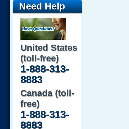
Need Help
United States
(toll-free)
1-888-313-
8883
Canada (toll-
free)
1-888-313-
8883