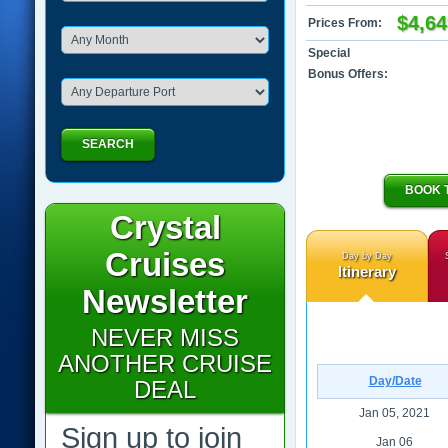
$4,64
Prices From:
Special
Bonus Offers:
SEARCH
BOOK 
Crystal
Cruises
Day by Day
Itinerary
Newsletter
NEVER MISS
ANOTHER CRUISE
Day/Date
DEAL
Jan 05, 2021
Sign up to join
Jan 06