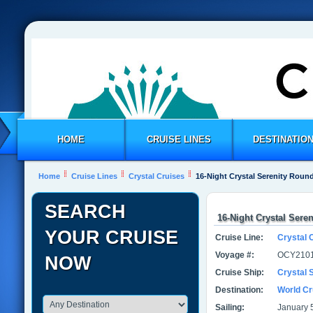
HOME
CRUISE LINES
DESTINATIO
Home
Cruise Lines
Crystal Cruises
16-Night Crystal Serenity Round
SEARCH
16-Night Crystal Sere
YOUR CRUISE
Cruise Line:
Crystal 
Voyage #:
OCY2101
NOW
Cruise Ship:
Crystal 
Destination:
World Cr
Sailing:
January 5