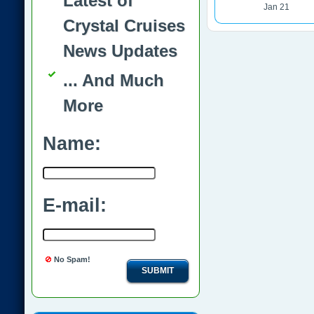
Latest of
Jan 21
Crystal Cruises
News Updates
... And Much
More
Name:
E-mail:
No Spam!
SUBMIT