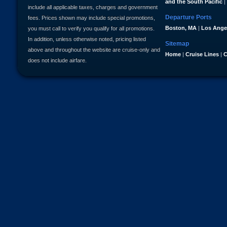
and the South Pacific
|
include all applicable taxes, charges and government
Departure Ports
fees. Prices shown may include special promotions,
Boston, MA
|
Los Ange
you must call to verify you qualify for all promotions.
In addition, unless otherwise noted, pricing listed
Sitemap
above and throughout the website are cruise-only and
Home
|
Cruise Lines
|
C
does not include airfare.