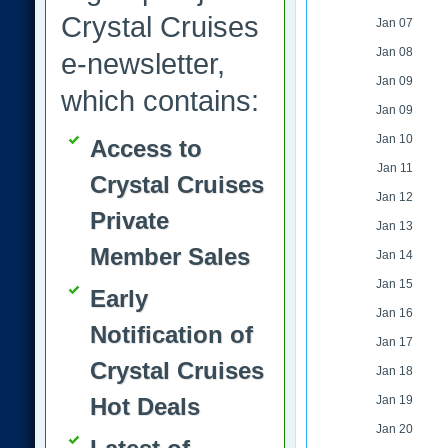
Crystal Cruises
Jan 07
Jan 08
e-newsletter,
Jan 09
which contains:
Jan 09
Jan 10
Access to
Jan 11
Crystal Cruises
Jan 12
Private
Jan 13
Member Sales
Jan 14
Jan 15
Early
Jan 16
Notification of
Jan 17
Crystal Cruises
Jan 18
Hot Deals
Jan 19
Jan 20