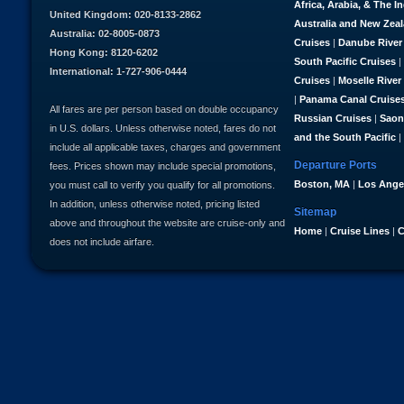
Africa, Arabia, & The I
United Kingdom: 020-8133-2862
Australia and New Zea
Australia: 02-8005-0873
Cruises
|
Danube River
Hong Kong: 8120-6202
South Pacific Cruises
|
International: 1-727-906-0444
Cruises
|
Moselle River
|
Panama Canal Cruise
All fares are per person based on double occupancy
Russian Cruises
|
Saon
in U.S. dollars. Unless otherwise noted, fares do not
and the South Pacific
|
include all applicable taxes, charges and government
Departure Ports
fees. Prices shown may include special promotions,
Boston, MA
|
Los Ange
you must call to verify you qualify for all promotions.
In addition, unless otherwise noted, pricing listed
Sitemap
above and throughout the website are cruise-only and
Home
|
Cruise Lines
|
C
does not include airfare.