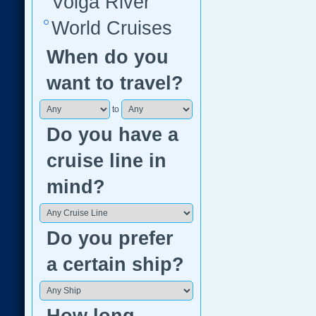
Volga River
World Cruises
When do you
want to travel?
to
Do you have a
cruise line in
mind?
Do you prefer
a certain ship?