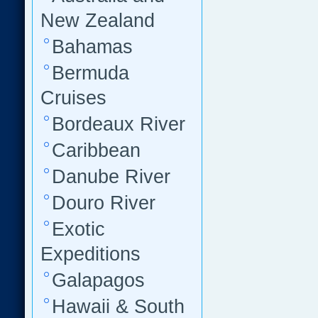
New Zealand
Bahamas
Bermuda
Cruises
Bordeaux River
Caribbean
Danube River
Douro River
Exotic
Expeditions
Galapagos
Hawaii & South