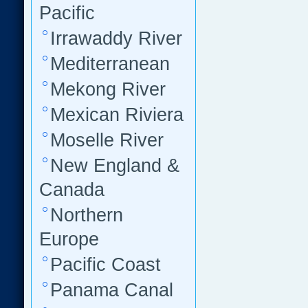
Pacific
Irrawaddy River
Mediterranean
Mekong River
Mexican Riviera
Moselle River
New England &
Canada
Northern
Europe
Pacific Coast
Panama Canal