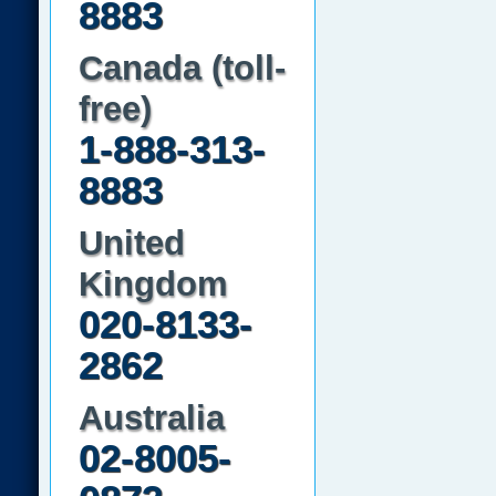
8883
Canada (toll-
free)
1-888-313-
8883
United
Kingdom
020-8133-
2862
Australia
02-8005-