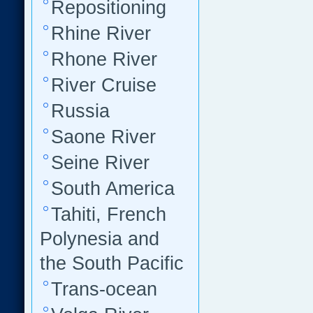
Repositioning
Rhine River
Rhone River
River Cruise
Russia
Saone River
Seine River
South America
Tahiti, French
Polynesia and
the South Pacific
Trans-ocean