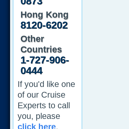
0873
Hong Kong
8120-6202
Other
Countries
1-727-906-
0444
If you'd like one
of our Cruise
Experts to call
you, please
click here
.