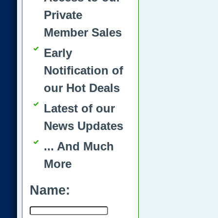
Private
Member Sales
Early
Notification of
our Hot Deals
Latest of our
News Updates
... And Much
More
Name: