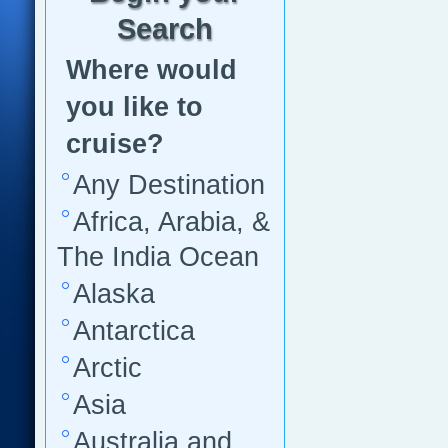
Search
Where would
you like to
cruise?
Any Destination
Africa, Arabia, &
The India Ocean
Alaska
Antarctica
Arctic
Asia
Australia and