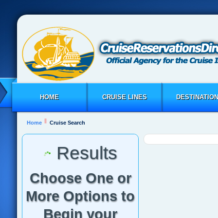
HOME
CRUISE LINES
DESTINATIO
Home
Cruise Search
Results
Choose One or
More Options to
Begin your