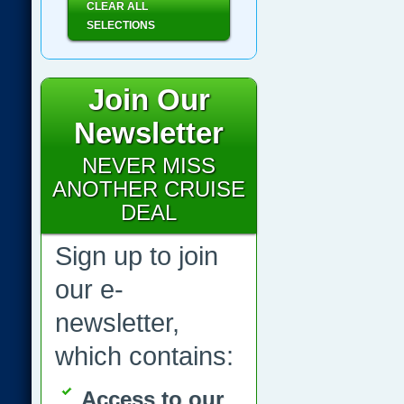
CLEAR ALL
SELECTIONS
Join Our
Newsletter
NEVER MISS
ANOTHER CRUISE
DEAL
Sign up to join
our e-
newsletter,
which contains:
Access to our