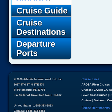
Cruise Guide
Cruise
Destinations
Departure
Ports
Cruise Lines
© 2026 Atlantis International Ltd. Inc.
3637 4TH ST N STE 470
AROSA River Cruises
|
St Petersburg, FL 33704
Cruises
|
Crystal Cruis
Fla. Seller of Travel Ref. No. ST35612
Seven Seas Cruises
|
R
Cruises
|
Seabourn Cru
United States: 1-888-313-8883
Cruise Destinations
Canada: 1-888-313-8883