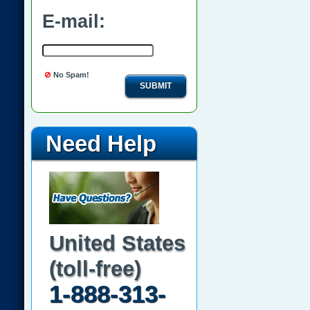
E-mail:
No Spam!
SUBMIT
Need Help
United States
(toll-free)
1-888-313-