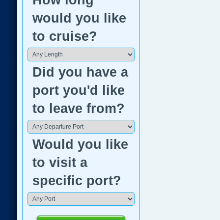
How long
would you like
to cruise?
Did you have a
port you'd like
to leave from?
Would you like
to visit a
specific port?