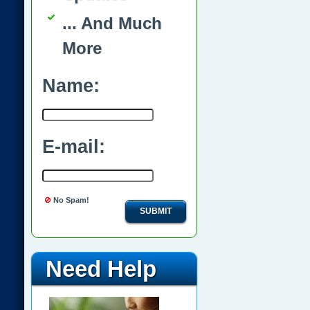
... And Much
More
Name:
E-mail:
No Spam!
SUBMIT
Need Help