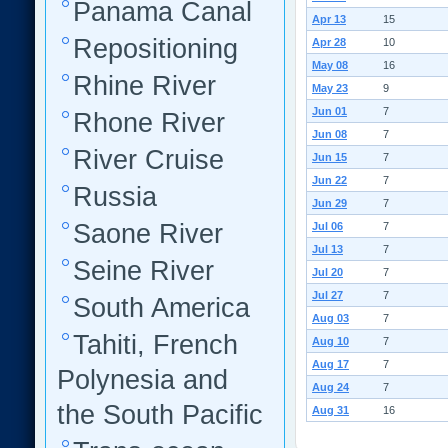
Panama Canal
Apr 13
15
Repositioning
Apr 28
10
May 08
16
Rhine River
May 23
9
Jun 01
7
Rhone River
Jun 08
7
River Cruise
Jun 15
7
Jun 22
7
Russia
Jun 29
7
Saone River
Jul 06
7
Jul 13
7
Seine River
Jul 20
7
Jul 27
7
South America
Aug 03
7
Tahiti, French
Aug 10
7
Aug 17
7
Polynesia and
Aug 24
7
the South Pacific
Aug 31
16