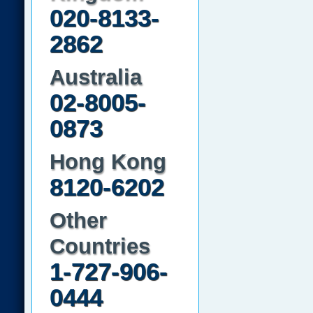
020-8133-
2862
Australia
02-8005-
0873
Hong Kong
8120-6202
Other
Countries
1-727-906-
0444