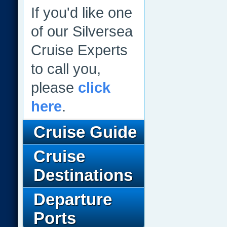
If you'd like one
of our Silversea
Cruise Experts
to call you,
please
click
here
.
Cruise Guide
Cruise
Destinations
Departure
Ports