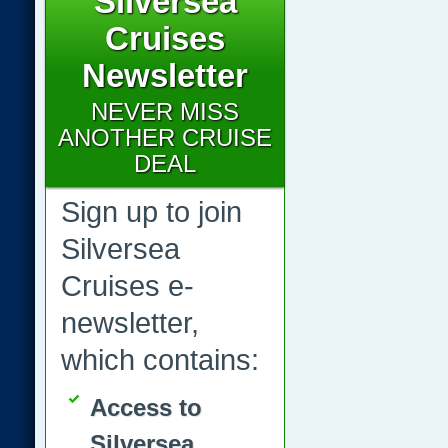
Silversea
Cruises
Newsletter
NEVER MISS
ANOTHER CRUISE
DEAL
Sign up to join
Silversea
Cruises e-
newsletter,
which contains:
Access to
Silversea