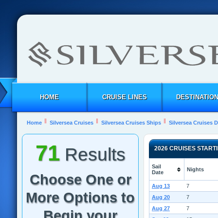
HOME
CRUISE LINES
DESTINATIO
Home
Silversea Cruises
Silversea Cruises Ships
Silversea Cruises 
71
Results
2026 CRUISES START
Sail
Nights
Date
Choose One or
Aug 13
7
More Options to
Aug 20
7
Aug 27
7
Begin your