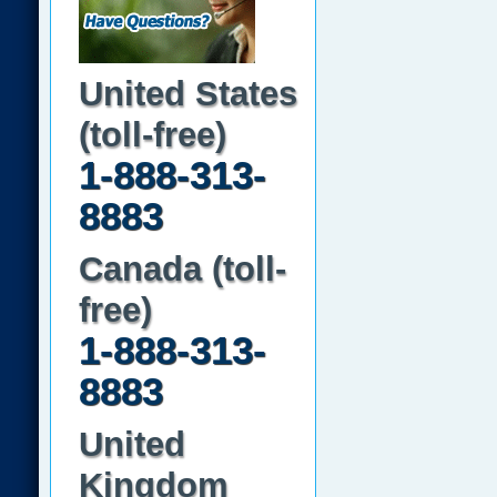
United States
(toll-free)
1-888-313-
8883
Canada (toll-
free)
1-888-313-
8883
United
Kingdom