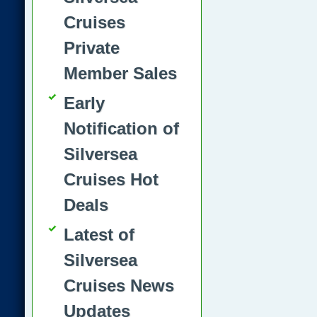
Cruises
Private
Member Sales
Early
Notification of
Silversea
Cruises Hot
Deals
Latest of
Silversea
Cruises News
Updates