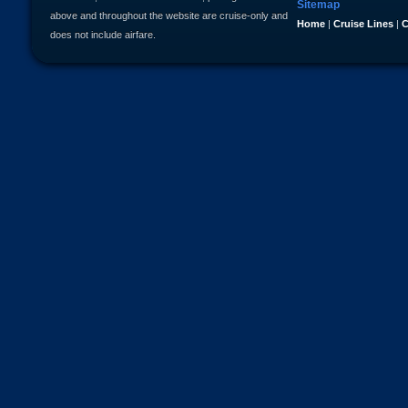
Sitemap
above and throughout the website are cruise-only and
Home
|
Cruise Lines
|
C
does not include airfare.