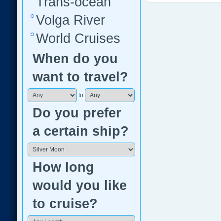
Trans-ocean
Volga River
World Cruises
When do you
want to travel?
to
Do you prefer
a certain ship?
How long
would you like
to cruise?