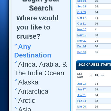
Sep 03
15
Search
Sep 19
14
Oct 03
14
Where would
Oct 17
14
Oct 31
16
you like to
Nov 16
4
cruise?
Nov 16
18
Nov 20
14
Any
Dec 04
14
Dec 18
16
Destination
Africa, Arabia, &
2027 CRUISES START
The India Ocean
Sail
Nights
Date
Alaska
Jan 03
14
Antarctica
Jan 17
14
Jan 31
14
Arctic
Feb 14
18
Mar 04
16
Asia