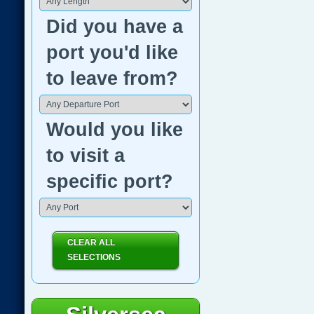
Did you have a
port you'd like
to leave from?
Would you like
to visit a
specific port?
CLEAR ALL
SELECTIONS