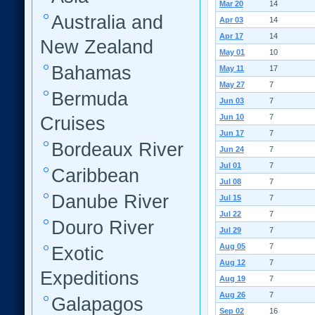
Mar 20
14
Australia and
Apr 03
14
Apr 17
14
New Zealand
May 01
10
Bahamas
May 11
17
May 27
7
Bermuda
Jun 03
7
Jun 10
7
Cruises
Jun 17
7
Bordeaux River
Jun 24
7
Jul 01
7
Caribbean
Jul 08
7
Danube River
Jul 15
7
Jul 22
7
Douro River
Jul 29
7
Aug 05
7
Exotic
Aug 12
7
Expeditions
Aug 19
7
Aug 26
7
Galapagos
Sep 02
16