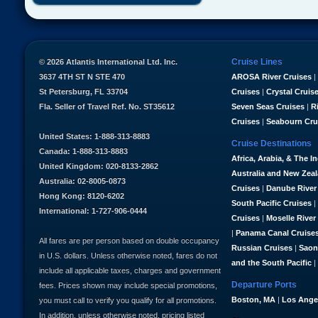
Cruise Lines
© 2026 Atlantis International Ltd. Inc.
3637 4TH ST N STE 470
AROSA River Cruises
|
St Petersburg, FL 33704
Cruises
|
Crystal Cruis
Fla. Seller of Travel Ref. No. ST35612
Seven Seas Cruises
|
R
Cruises
|
Seabourn Cru
United States: 1-888-313-8883
Cruise Destinations
Canada: 1-888-313-8883
Africa, Arabia, & The I
United Kingdom: 020-8133-2862
Australia and New Zea
Australia: 02-8005-0873
Cruises
|
Danube River
Hong Kong: 8120-6202
South Pacific Cruises
|
International: 1-727-906-0444
Cruises
|
Moselle River
|
Panama Canal Cruise
All fares are per person based on double occupancy
Russian Cruises
|
Saon
in U.S. dollars. Unless otherwise noted, fares do not
and the South Pacific
|
include all applicable taxes, charges and government
Departure Ports
fees. Prices shown may include special promotions,
Boston, MA
|
Los Ange
you must call to verify you qualify for all promotions.
In addition, unless otherwise noted, pricing listed