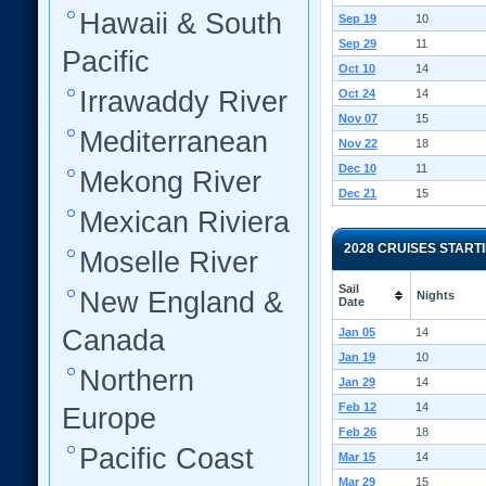
Hawaii & South
Sep 19
10
Sep 29
11
Pacific
Oct 10
14
Irrawaddy River
Oct 24
14
Nov 07
15
Mediterranean
Nov 22
18
Dec 10
11
Mekong River
Dec 21
15
Mexican Riviera
2028 CRUISES START
Moselle River
Sail
New England &
Nights
Date
Canada
Jan 05
14
Jan 19
10
Northern
Jan 29
14
Feb 12
14
Europe
Feb 26
18
Pacific Coast
Mar 15
14
Mar 29
15