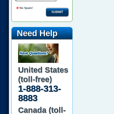
No Spam!
SUBMIT
Need Help
United States
(toll-free)
1-888-313-
8883
Canada (toll-