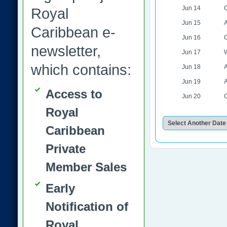
Jun 14
C
Royal
Jun 15
A
Caribbean e-
Jun 16
O
newsletter,
Jun 17
W
which contains:
Jun 18
A
Jun 19
A
Access to
Jun 20
Royal
Caribbean
Private
Member Sales
Early
Notification of
Royal