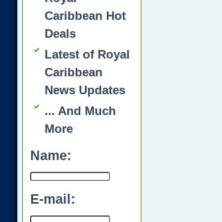
Caribbean Hot
Deals
Latest of Royal
Caribbean
News Updates
... And Much
More
Name:
E-mail: