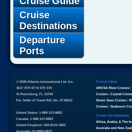
Cruise Guide
Cruise
Destinations
Departure
Ports
Cruise Lines
© 2026 Atlantis International Ltd. Inc.
3637 4TH ST N STE 470
AROSA River Cruises
|
St Petersburg, FL 33704
Cruises
|
Crystal Cruis
Fla. Seller of Travel Ref. No. ST35612
Seven Seas Cruises
|
R
Cruises
|
Seabourn Cru
United States: 1-888-313-8883
Cruise Destinations
Canada: 1-888-313-8883
Africa, Arabia, & The I
United Kingdom: 020-8133-2862
Australia and New Zea
Australia: 02-8005-0873