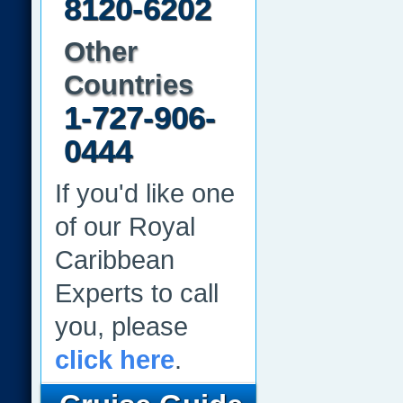
8120-6202
Other
Countries
1-727-906-
0444
If you'd like one
of our Royal
Caribbean
Experts to call
you, please
click here
.