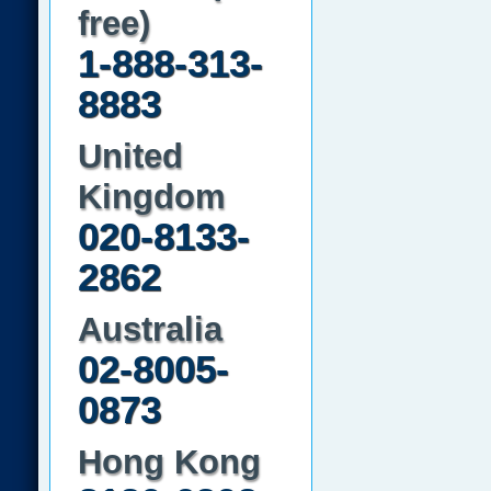
free)
1-888-313-
8883
United
Kingdom
020-8133-
2862
Australia
02-8005-
0873
Hong Kong