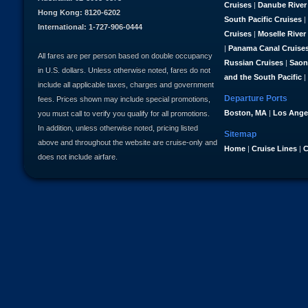
Cruises
|
Danube River
Hong Kong: 8120-6202
South Pacific Cruises
|
International: 1-727-906-0444
Cruises
|
Moselle River
|
Panama Canal Cruise
All fares are per person based on double occupancy
Russian Cruises
|
Saon
in U.S. dollars. Unless otherwise noted, fares do not
and the South Pacific
|
include all applicable taxes, charges and government
Departure Ports
fees. Prices shown may include special promotions,
Boston, MA
|
Los Ange
you must call to verify you qualify for all promotions.
In addition, unless otherwise noted, pricing listed
Sitemap
above and throughout the website are cruise-only and
Home
|
Cruise Lines
|
C
does not include airfare.