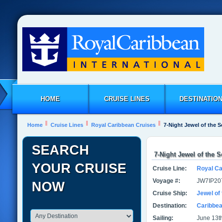
HOME
CRUISE LINES
DESTINATIO
Home
Cruise Lines
Royal Caribbean Cruises
7-Night Jewel of the 
SEARCH
7-Night Jewel of the 
YOUR CRUISE
Cruise Line:
Royal Ca
Voyage #:
JW7IP20
NOW
Cruise Ship:
Jewel of
Destination:
Caribbe
Sailing:
June 13th