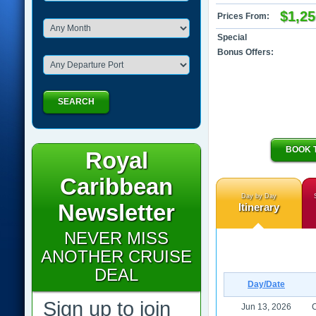
$1,25
Prices From:
Special
Bonus Offers:
SEARCH
BOOK 
Royal
Caribbean
Day by Day
Newsletter
Itinerary
NEVER MISS
ANOTHER CRUISE
DEAL
Day/Date
Sign up to join
Jun 13, 2026