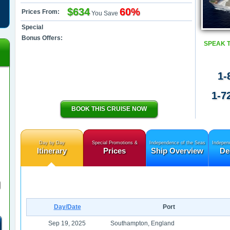
$634
60%
Prices From:
You Save
Special
Bonus Offers:
SPEAK 
1-
1-7
BOOK THIS CRUISE NOW
Day by Day
Special Promotions &
Independence of the Seas
Indepen
Itinerary
Prices
Ship Overview
De
Day/Date
Port
Sep 19, 2025
Southampton, England