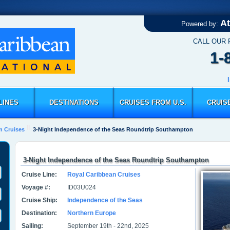
At
Powered by:
CALL OUR
1-
LINES
DESTINATIONS
CRUISES FROM U.S.
CRUIS
n Cruises
3-Night Independence of the Seas Roundtrip Southampton
3-Night Independence of the Seas Roundtrip Southampton
Cruise Line:
Royal Caribbean Cruises
Voyage #:
ID03U024
Cruise Ship:
Independence of the Seas
Destination:
Northern Europe
Sailing:
September 19th - 22nd, 2025