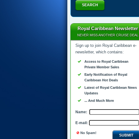
SEARCH
Royal Caribbean Newsletter
NEVER MISS ANOTHER CRUISE DEAL
Sign up to join Royal Caribbean e-
newsletter, which contains:
Access to Royal Caribbean
Private Member Sales
Early Notification of Royal
Caribbean Hot Deals
Latest of Royal Caribbean News
Updates
... And Much More
Name:
E-mail:
No Spam!
SUBMIT