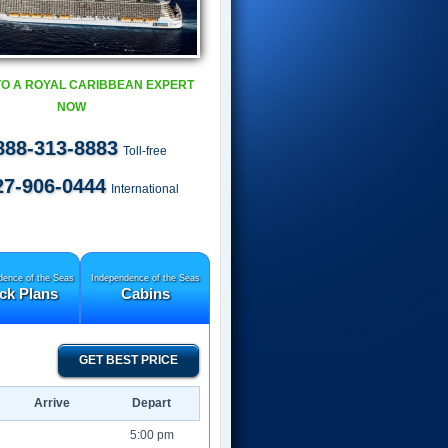
TO A ROYAL CARIBBEAN EXPERT
NOW
888-313-8883
Toll-free
27-906-0444
International
dence of the Seas
Independence of the Seas
ck Plans
Cabins
GET BEST PRICE
Arrive
Depart
5:00 pm