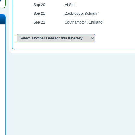
Sep 20
At Sea
Sep 21
Zeebrugge, Belgium
Sep 22
Southampton, England