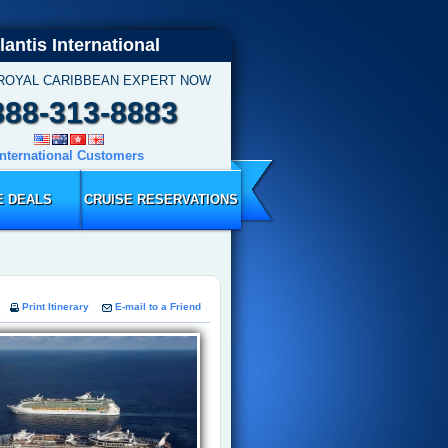
lantis International
 ROYAL CARIBBEAN EXPERT NOW
888-313-8883
International Customers
E DEALS
CRUISE RESERVATIONS
Print Itinerary
E-mail to a Friend