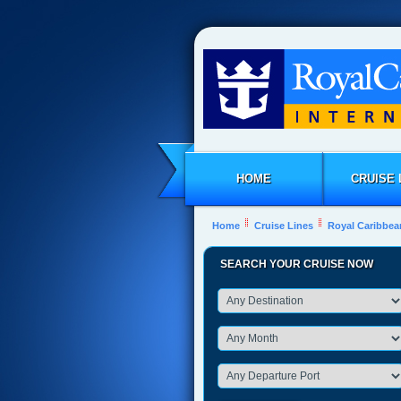
HOME
CRUISE 
Home
Cruise Lines
Royal Caribbea
SEARCH YOUR CRUISE NOW