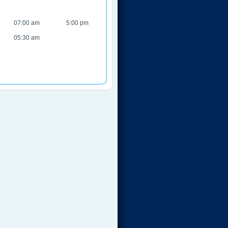
07:00 am
5:00 pm
05:30 am