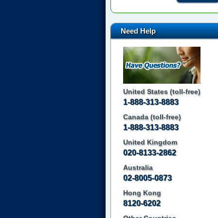
Need Help
United States (toll-free)
1-888-313-8883
Canada (toll-free)
1-888-313-8883
United Kingdom
020-8133-2862
Australia
02-8005-0873
Hong Kong
8120-6202