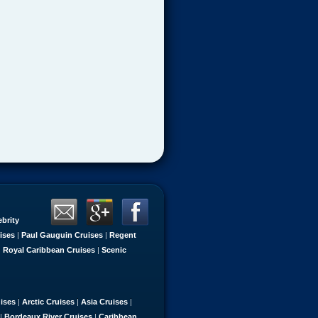
ebrity
ises
|
Paul Gauguin Cruises
|
Regent
|
Royal Caribbean Cruises
|
Scenic
uises
|
Arctic Cruises
|
Asia Cruises
|
|
Bordeaux River Cruises
|
Caribbean