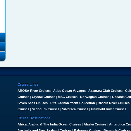
Cruise Lines
AROSA River Cruises
|
Atlas Ocean Voyages
|
Azamara Club Cruises
|
Cel
Cruises
|
Crystal Cruises
|
MSC Cruises
|
Norwegian Cruises
|
Oceania Cru
Seven Seas Cruises
|
Ritz-Carlton Yacht Collection
|
Riviera River Cruises
Cruises
|
Seabourn Cruises
|
Silversea Cruises
|
Uniworld River Cruises
Cruise Destinations
Africa, Arabia, & The India Ocean Cruises
|
Alaska Cruises
|
Antarctica Cr
Australia and New Zealand Cruises
|
Bahamas Cruises
|
Bermuda Cruises