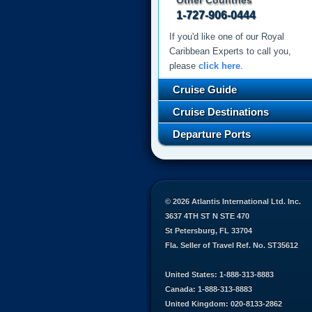
Other Countries
1-727-906-0444
If you'd like one of our Royal
Caribbean Experts to call you,
please
click here
.
Cruise Guide
Cruise Destinations
Departure Ports
© 2026 Atlantis International Ltd. Inc.
3637 4TH ST N STE 470
St Petersburg, FL 33704
Fla. Seller of Travel Ref. No. ST35612
United States: 1-888-313-8883
Canada: 1-888-313-8883
United Kingdom: 020-8133-2862