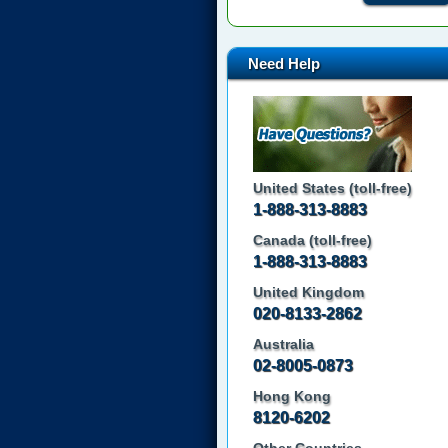
Need Help
United States (toll-free)
1-888-313-8883
Canada (toll-free)
1-888-313-8883
United Kingdom
020-8133-2862
Australia
02-8005-0873
Hong Kong
8120-6202