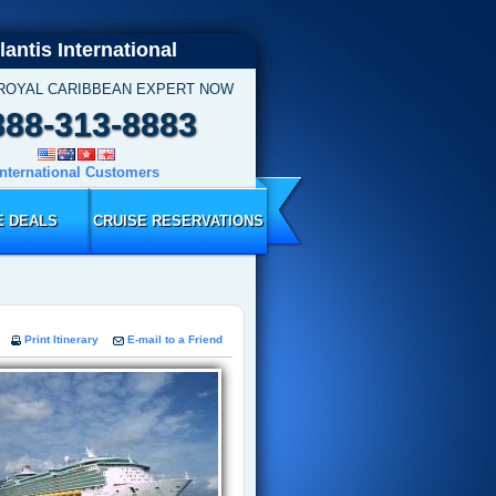
lantis International
 ROYAL CARIBBEAN EXPERT NOW
888-313-8883
International Customers
E DEALS
CRUISE RESERVATIONS
Print Itinerary
E-mail to a Friend