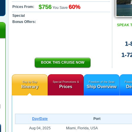
$756
60%
Prices From:
You Save
Special
Bonus Offers:
SPEAK 
1-
1-7
BOOK THIS CRUISE NOW
Day by Day
Special Promotions &
Freedom of the Seas
Freed
Itinerary
Prices
Ship Overview
De
Day/Date
Port
Aug 04, 2025
Miami, Florida, USA