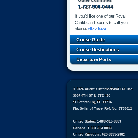
Other Countries
1-727-906-0444
If you'd like one of our Royal
Caribbean Experts to call you,
please
click here
.
Cruise Guide
Cruise Destinations
Departure Ports
© 2026 Atlantis International Ltd. Inc.
3637 4TH ST N STE 470
St Petersburg, FL 33704
Fla. Seller of Travel Ref. No. ST35612
United States: 1-888-313-8883
Canada: 1-888-313-8883
United Kingdom: 020-8133-2862