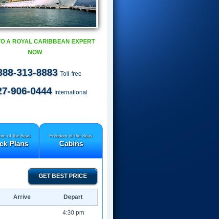
TO A ROYAL CARIBBEAN EXPERT
NOW
888-313-8883
Toll-free
27-906-0444
International
om of the Seas
Freedom of the Seas
ck Plans
Cabins
GET BEST PRICE
Arrive
Depart
4:30 pm