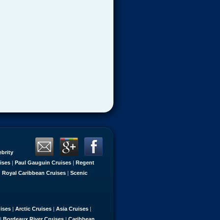
ebrity
ises
|
Paul Gauguin Cruises
|
Regent
|
Royal Caribbean Cruises
|
Scenic
uises
|
Arctic Cruises
|
Asia Cruises
|
|
Bordeaux River Cruises
|
Caribbean