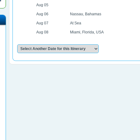
Aug 05
Aug 06
Nassau, Bahamas
Aug 07
At Sea
Aug 08
Miami, Florida, USA