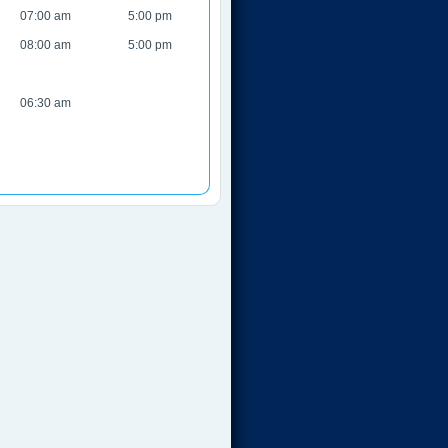
07:00 am
5:00 pm
08:00 am
5:00 pm
06:30 am