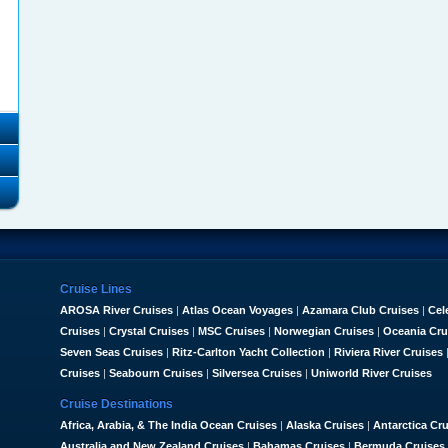
Cruise Lines
AROSA River Cruises
|
Atlas Ocean Voyages
|
Azamara Club Cruises
|
Cel
Cruises
|
Crystal Cruises
|
MSC Cruises
|
Norwegian Cruises
|
Oceania Cru
Seven Seas Cruises
|
Ritz-Carlton Yacht Collection
|
Riviera River Cruises
Cruises
|
Seabourn Cruises
|
Silversea Cruises
|
Uniworld River Cruises
Cruise Destinations
Africa, Arabia, & The India Ocean Cruises
|
Alaska Cruises
|
Antarctica Cr
Australia and New Zealand Cruises
|
Bahamas Cruises
|
Bermuda Cruises