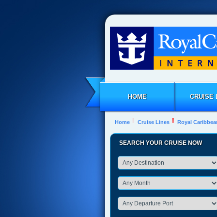
HOME
CRUISE 
Home
Cruise Lines
Royal Caribbea
SEARCH YOUR CRUISE NOW