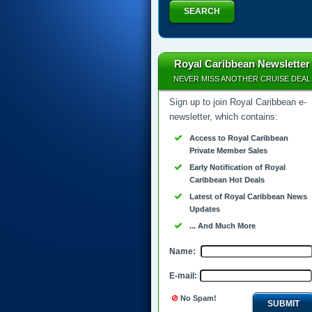
SEARCH
Royal Caribbean Newsletter
NEVER MISS ANOTHER CRUISE DEAL
Sign up to join Royal Caribbean e-
newsletter, which contains:
Access to Royal Caribbean
Private Member Sales
Early Notification of Royal
Caribbean Hot Deals
Latest of Royal Caribbean News
Updates
... And Much More
Name:
E-mail:
No Spam!
SUBMIT