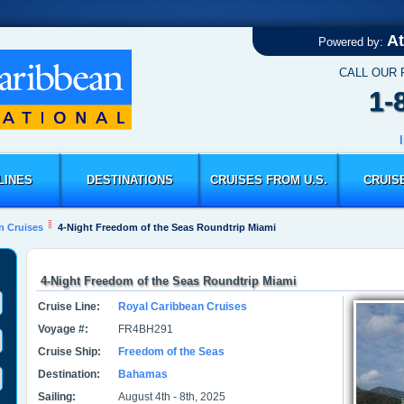
At
Powered by:
CALL OUR
1-
LINES
DESTINATIONS
CRUISES FROM U.S.
CRUIS
n Cruises
4-Night Freedom of the Seas Roundtrip Miami
4-Night Freedom of the Seas Roundtrip Miami
Cruise Line:
Royal Caribbean Cruises
Voyage #:
FR4BH291
Cruise Ship:
Freedom of the Seas
Destination:
Bahamas
Sailing:
August 4th - 8th, 2025